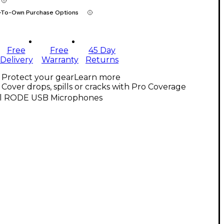
-To-Own Purchase Options
Free
Free
45 Day
Delivery
Warranty
Returns
Protect your gear
Learn more
Cover drops, spills or cracks with Pro Coverage
ll RODE USB Microphones