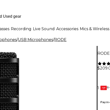
asses
Recording
Live Sound
Accessories
Mics & Wireless
rophones
/
USB Microphones
/
RODE
RODE 
$209.
6-
1
GEAR
CARD
Pay in