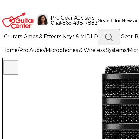
Pro Gear Advisers
•
866-498-7882
Chat
Guitars
Amps & Effects
Keys & MIDI
Drums
DJ Gear
B
Home
/
Pro Audio
/
Microphones & Wireless Systems
/
Mic
Lighting
Band & Orchestra
Platinum Gear