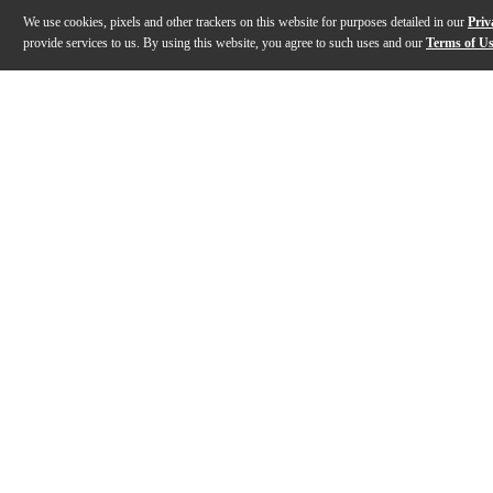
We use cookies, pixels and other trackers on this website for purposes detailed in our
Priv
provide services to us. By using this website, you agree to such uses and our
Terms of U
Gallery
Description
Features
Warranty
Reviews
Q&A
Description
The RØDE PodMic USB dynamic broadcast microphone is 
Features