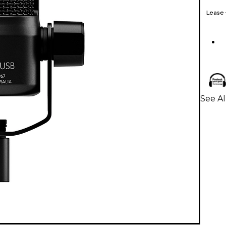
Lease
See A