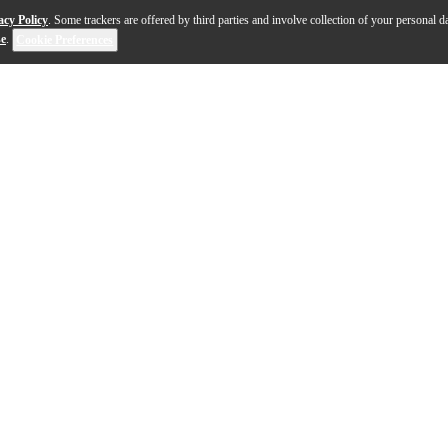
acy Policy
. Some trackers are offered by third parties and involve collection of your personal da
se
.
Cookie Preferences
highly versatile and ideal for podcasting, streaming,