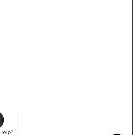
Help?