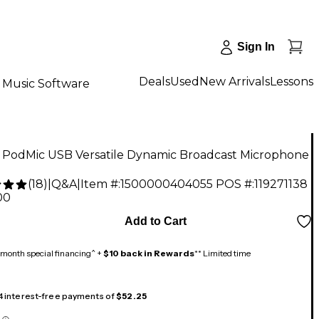
Sign In
Deals
Used
New Arrivals
Lessons
Music Software
PodMic USB Versatile Dynamic Broadcast Microphone
(
18
)
|
Q&A
|
Item #:
1500000404055
POS #:
119271138
00
Add to Cart
month special financing^ +
$10 back in Rewards
** Limited time
 4 interest-free payments of
$52.25