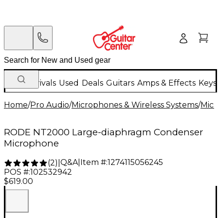
New Arrivals
Used
Deals
Guitars
Amps & Effects
Keys
Home
/
Pro Audio
/
Microphones & Wireless Systems
/
Mic
RODE NT2000 Large-diaphragm Condenser
Microphone
Q&A
|
Item #:
1274115056245
(
2
)
|
POS #:
102532942
$619.00