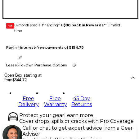
6-month special financing^ +
$30 back in Rewards
** Limited
GEAR
CARD
time
Pay in 4 interest-free payments of
$154.75
Lease-To-Own Purchase Options
Open Box starting at
from
$544.72
Free
Free
45 Day
Delivery
Warranty
Returns
Protect your gear
Learn more
Cover drops, spills or cracks with Pro Coverage
Call or chat to get expert advice from a Gear
Adviser