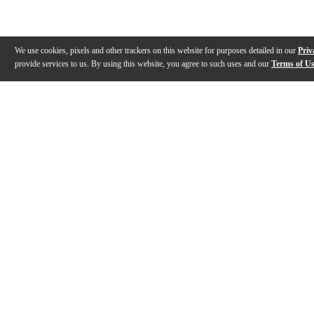
We use cookies, pixels and other trackers on this website for purposes detailed in our
Priv
provide services to us. By using this website, you agree to such uses and our
Terms of U
Gallery
Description
Features
Specs
Warranty
Review
Description