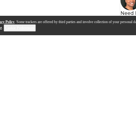
Need 
acy Policy
. Some trackers are offered by third parties and involve collection of your personal da
se
.
Cookie Preferences
s
Q&A