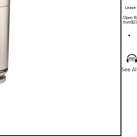
Lease
Open Bo
from
$2
See A