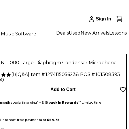
Sign In
Deals
Used
New Arrivals
Lessons
Music Software
NT1000 Large-Diaphragm Condenser Microphone
(
1
)
|
Q&A
|
Item #:
1274115056238
POS #:
101308393
00
Add to Cart
month special financing^ +
$16 back in Rewards
** Limited time
 4 interest-free payments of
$84.75