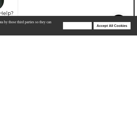
Help?
ta by those third parties so they can
Deny Cookies
Accept All Cookies
Help