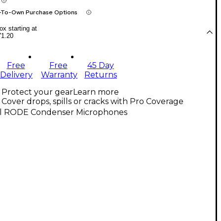
-To-Own Purchase Options
x starting at
71.20
Free
Free
45 Day
Delivery
Warranty
Returns
Protect your gear
Learn more
Cover drops, spills or cracks with Pro Coverage
ll RODE Condenser Microphones