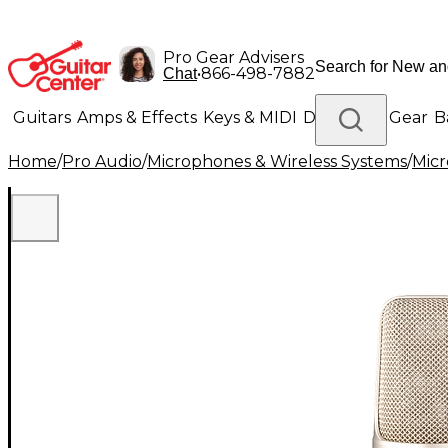
Pro Gear Advisers
•
866-498-7882
Chat
Guitars
Amps & Effects
Keys & MIDI
Drums
DJ Gear
B
Home
/
Pro Audio
/
Microphones & Wireless Systems
/
Mic
Lighting
Band & Orchestra
Platinum Gear