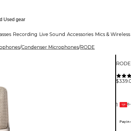
asses
Recording
Live Sound
Accessories
Mics & Wireless
rophones
/
Condenser Microphones
/
RODE
RODE 
$339.
6-
1
GEAR
CARD
Pay in