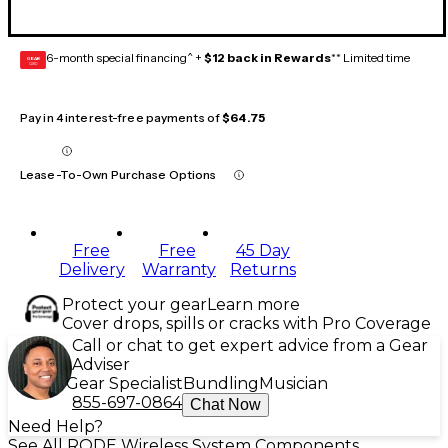
6-month special financing^ +
$12 back in Rewards
** Limited time
GEAR
CARD
Pay in 4 interest-free payments of
$64.75
Lease-To-Own Purchase Options
Free
Free
45 Day
Delivery
Warranty
Returns
Protect your gear
Learn more
Cover drops, spills or cracks with Pro Coverage
Call or chat to get expert advice from a Gear
Adviser
Gear Specialist
Bundling
Musician
855-697-0864
Chat Now
Need Help?
See All RODE Wireless System Components