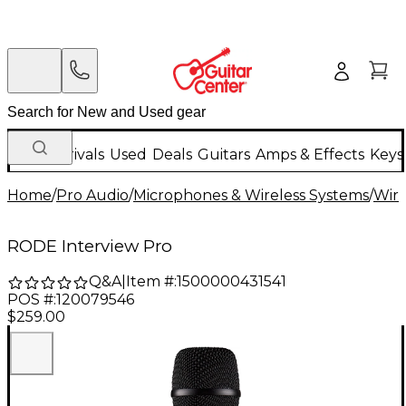
New Arrivals
Used
Deals
Guitars
Amps & Effects
Keys
Home
/
Pro Audio
/
Microphones & Wireless Systems
/
Wire
RODE Interview Pro
Q&A
|
Item #:
1500000431541
POS #:
120079546
$259.00