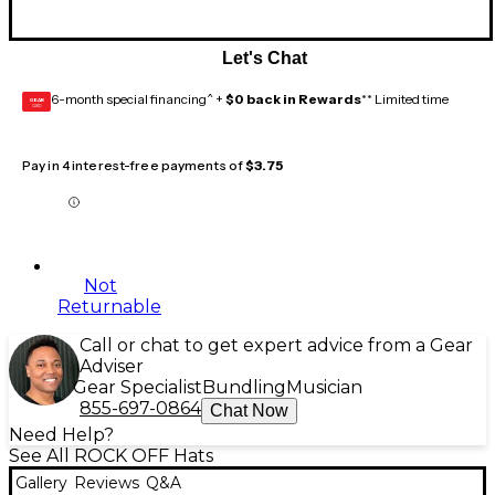
Let's Chat
6-month special financing^ +
$0 back in Rewards
** Limited time
GEAR
CARD
Pay in 4 interest-free payments of
$3.75
Not
Returnable
Call or chat to get expert advice from a Gear
Adviser
Gear Specialist
Bundling
Musician
855-697-0864
Chat Now
Need Help?
See All ROCK OFF Hats
Gallery
Reviews
Q&A