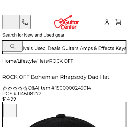
New Arrivals
Used
Deals
Guitars
Amps & Effects
Keys
Home
/
Lifestyle
/
Hats
/
ROCK OFF
ROCK OFF Bohemian Rhapsody Dad Hat
Q&A
|
Item #:
1500000245014
POS #:
114808272
$14.99