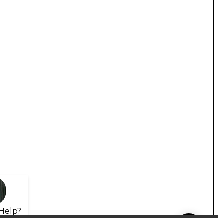
Help?