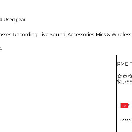
asses
Recording
Live Sound
Accessories
Mics & Wireless
E
RME Fi
$2,79
6-
1
GEAR
CARD
Lease