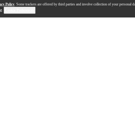
acy Policy
. Some trackers are offered by third parties and involve collection of your personal da
se
.
Cookie Preferences