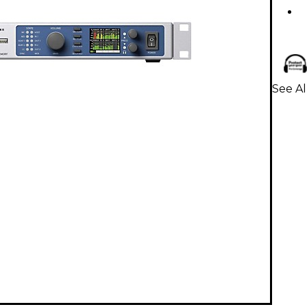
See Al