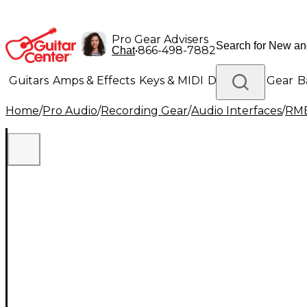
Pro Gear Advisers
•
866-498-7882
Chat
Guitars
Amps & Effects
Keys & MIDI
Drums
DJ Gear
B
Home
/
Pro Audio
/
Recording Gear
/
Audio Interfaces
/
RM
Lighting
Band & Orchestra
Platinum Gear