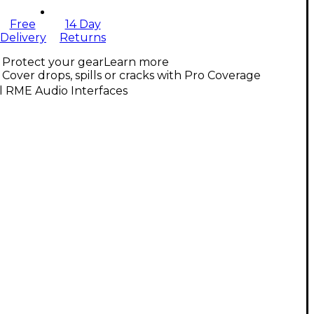
Free
14 Day
Delivery
Returns
Protect your gear
Learn more
Cover drops, spills or cracks with Pro Coverage
l RME Audio Interfaces