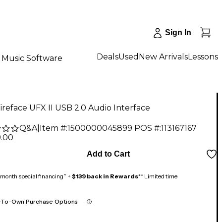
Sign In
Deals
Used
New Arrivals
Lessons
Music Software
reface UFX II USB 2.0 Audio Interface
Q&A
|
Item #:
1500000045899
POS #:
113167167
9.00
Add to Cart
month special financing^ +
$139 back in Rewards
** Limited time
-To-Own Purchase Options