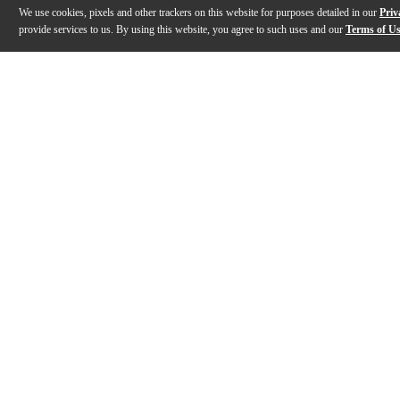
We use cookies, pixels and other trackers on this website for purposes detailed in our
Priv
provide services to us. By using this website, you agree to such uses and our
Terms of U
Gallery
Description
Reviews
Q&A
Videos (
1
)
RME Audio Fireface Series