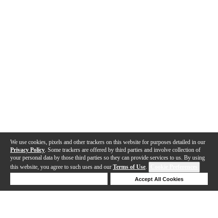
We use cookies, pixels and other trackers on this website for purposes detailed in our
Privacy Policy
. Some trackers are offered by third parties and involve collection of
your personal data by those third parties so they can provide services to us. By using
this website, you agree to such uses and our
Terms of Use
.
Cookie Preferences
Deny Cookies
Accept All Cookies
Help