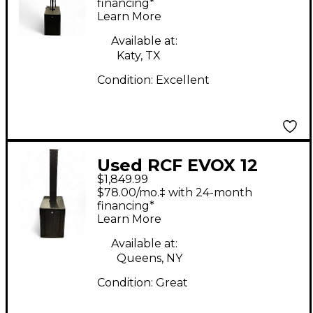
financing*
Learn More
Available at:
Katy, TX
Condition:
Excellent
Used RCF EVOX 12
$1,849.99
Sound Package
$78.00/mo.‡ with 24-month
financing*
Learn More
Available at:
Queens, NY
Condition:
Great