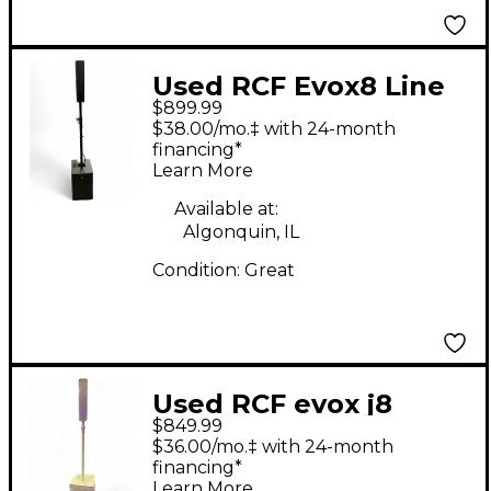
Used RCF Evox8 Line
$899.99
Array Sound Package
$38.00/mo.‡ with 24-month
financing*
Learn More
Available at:
Algonquin, IL
Condition:
Great
Used RCF evox j8
$849.99
Sound Package
$36.00/mo.‡ with 24-month
financing*
Learn More