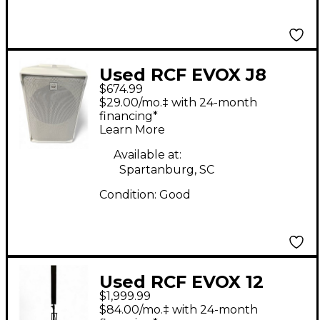
Used RCF EVOX J8
$674.99
Sound Package
$29.00/mo.‡ with 24-month
financing*
Learn More
Available at:
Spartanburg, SC
Condition:
Good
Used RCF EVOX 12
$1,999.99
Sound Package
$84.00/mo.‡ with 24-month