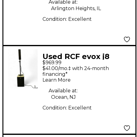
Available at:
Arlington Heights, IL
Condition:
Excellent
Used RCF evox j8
$969.99
Sound Package
$41.00/mo.‡ with 24-month
financing*
Learn More
Available at:
Ocean, NJ
Condition:
Excellent