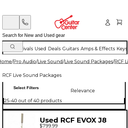
New Arrivals
Used
Deals
Guitars
Amps & Effects
Keys
Home
/
Pro Audio
/
Live Sound
/
Live Sound Packages
/
RCF L
RCF Live Sound Packages
Select Filters
Relevance
25-40 out of 40 products
Used RCF EVOX J8
$799.99