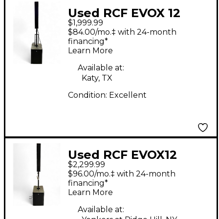
Used RCF EVOX 12
$1,999.99
Sound Package
$84.00/mo.‡ with 24-month
financing*
Learn More
Available at:
Katy, TX
Condition:
Excellent
Used RCF EVOX12
$2,299.99
Sound Package
$96.00/mo.‡ with 24-month
financing*
Learn More
Available at: