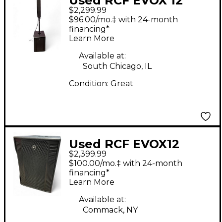
Used RCF EVOX 12
$2,299.99
Sound Package
$96.00/mo.‡ with 24-month
financing*
Learn More
Available at:
South Chicago, IL
Condition:
Great
Used RCF EVOX12
$2,399.99
Sound Package
$100.00/mo.‡ with 24-month
financing*
Learn More
Available at:
Commack, NY