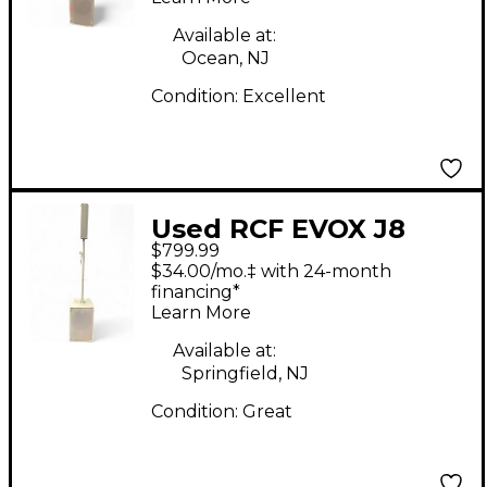
Available at:
Ocean, NJ
Condition:
Excellent
Used RCF EVOX J8
$799.99
Sound Package
$34.00/mo.‡ with 24-month
financing*
Learn More
Available at:
Springfield, NJ
Condition:
Great