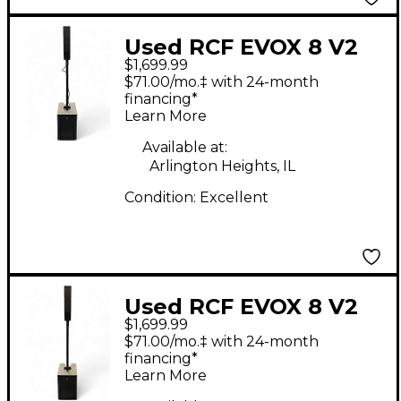
Used RCF EVOX 8 V2
$1,699.99
Line Array Sound
$71.00/mo.‡ with 24-month
Package
financing*
Learn More
Available at:
Arlington Heights, IL
Condition:
Excellent
Used RCF EVOX 8 V2
$1,699.99
Line Array Sound
$71.00/mo.‡ with 24-month
Package
financing*
Learn More