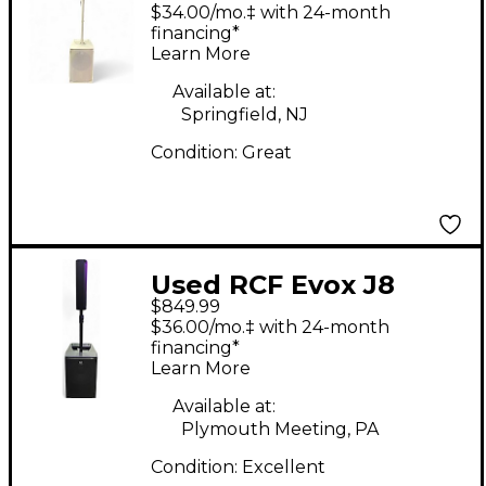
Sound Package
$34.00/mo.‡ with 24-month
financing*
Learn More
Available at:
Springfield, NJ
Condition:
Great
Used RCF Evox J8
$849.99
Sound Package
$36.00/mo.‡ with 24-month
financing*
Learn More
Available at:
Plymouth Meeting, PA
Condition:
Excellent