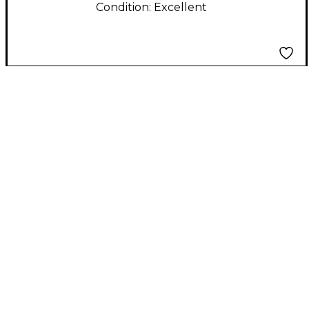
Condition:
Excellent