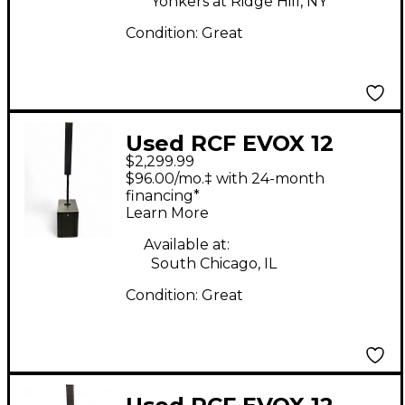
Yonkers at Ridge Hill, NY
Condition:
Great
Used RCF EVOX 12
$2,299.99
Sound Package
$96.00/mo.‡ with 24-month
financing*
Learn More
Available at:
South Chicago, IL
Condition:
Great