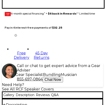
6-month special financing^ +
$6 back in Rewards
** Limited time
GEAR
CARD
Pay in 4 interest-free payments of
$32.25
Free
45 Day
Delivery
Returns
Call or chat to get expert advice from a Gear
Adviser
Gear Specialist
Bundling
Musician
855-697-0864
Chat Now
Need Help?
See All RCF Speaker Covers
Gallery
Description
Reviews
Q&A
Description