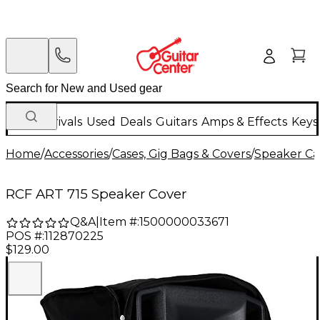
New Arrivals
Used
Deals
Guitars
Amps & Effects
Keys
Home
/
Accessories
/
Cases, Gig Bags & Covers
/
Speaker Cas
RCF ART 715 Speaker Cover
Q&A
|
Item #:
1500000033671
POS #:
112870225
$129.00