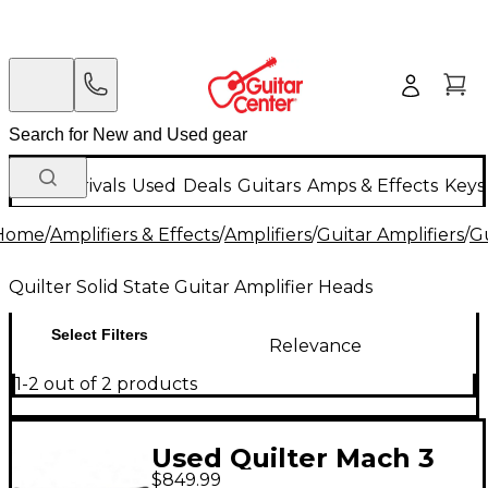
New Arrivals
Used
Deals
Guitars
Amps & Effects
Keys
Home
/
Amplifiers & Effects
/
Amplifiers
/
Guitar Amplifiers
/
Gu
Quilter Solid State Guitar Amplifier Heads
Select Filters
Relevance
1-2 out of 2 products
Used Quilter Mach 3
$849.99