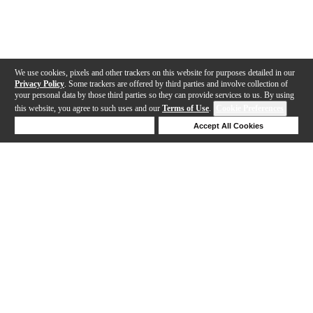
We use cookies, pixels and other trackers on this website for purposes detailed in our
Privacy Policy
. Some trackers are offered by third parties and involve collection of
your personal data by those third parties so they can provide services to us. By using
this website, you agree to such uses and our
Terms of Use
.
Cookie Preferences
Deny Cookies
Accept All Cookies
Help