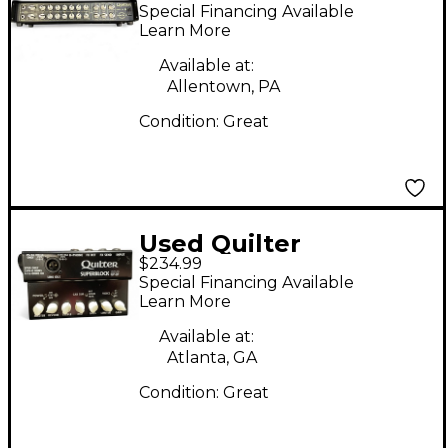
Head Solid State
Special Financing Available
Guitar Amp Head
Learn More
Available at:
Allentown, PA
Condition:
Great
Used Quilter
$234.99
SuperBlock US Solid
Special Financing Available
State Guitar Amp
Learn More
Head
Available at:
Atlanta, GA
Condition:
Great