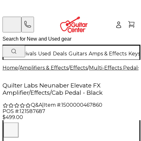
New Arrivals
Used
Deals
Guitars
Amps & Effects
Keys
Home
/
Amplifiers & Effects
/
Effects
/
Multi-Effects Pedals
Quilter Labs Neunaber Elevate FX
Amplifier/Effects/Cab Pedal - Black
Q&A
|
Item #:
1500000467860
POS #:
121587687
$499.00