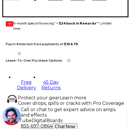
6-month special financing^ +
$24 back in Rewards
** Limited
GEAR
CARD
time
Pay in 4 interest-free payments of
$124.75
Lease-To-Own Purchase Options
Free
45 Day
Delivery
Returns
Protect your gear
Learn more
Cover drops, spills or cracks with Pro Coverage
Call or chat to get expert advice on amps
and effects
Tube
Digital
Boards
855-697-0864
Chat Now