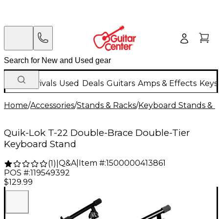
New Arrivals
Used
Deals
Guitars
Amps & Effects
Keys
Home
/
Accessories
/
Stands & Racks
/
Keyboard Stands & 
Quik-Lok T-22 Double-Brace Double-Tier
Keyboard Stand
Q&A
|
Item #:
1500000413861
(
1
)
|
POS #:
119549392
$129.99