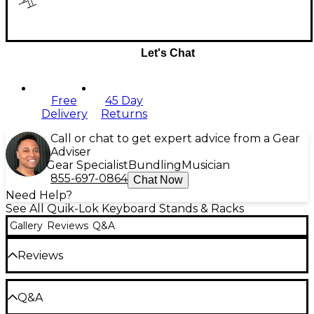
Let's Chat
Free
45 Day
Delivery
Returns
Call or chat to get expert advice from a Gear
Adviser
Gear Specialist
Bundling
Musician
855-697-0864
Chat Now
Need Help?
See All Quik-Lok Keyboard Stands & Racks
Gallery
Reviews
Q&A
Reviews
Be the first to review the Product
Q&A
Write a Review