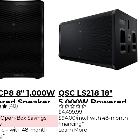
CP8 8" 1,000W
QSC LS218 18"
red Speaker
5,000W Powered
(
40
)
Subwoofer
$4,499.99
$94.00/mo.‡ with 48-month
 Open-Box Savings
financing*
e
Learn More
mo.‡ with 48-month
g*