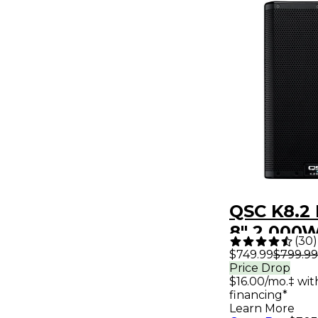
QSC K8.2
8" 2,000
(
30
)
Loudspea
$749.99
$799.99
Price Drop
System W
$16.00/mo.‡ wi
Advanced
financing*
Learn More