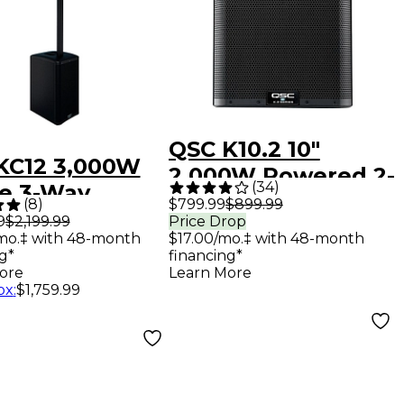
QSC K10.2 10"
KC12 3,000W
2,000W Powered 2-
(
34
)
ve 3-Way
Way Loudspeaker
(
8
)
$799.99
$899.99
umn
9
$2,199.99
Price Drop
System With
mo.‡ with 48-month
$17.00/mo.‡ with 48-month
speaker -
Advanced DSP
g*
financing*
k
ore
Learn More
ox
:
$1,759.99