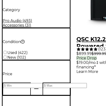
Category
Pro Audio
(
493
)
Accessories
(
31
)
QSC K12.2
Condition
Powered 
(
123
Used
(
422
)
$899.99
$999.9
New
(
102
)
Price Drop
$19.00/mo.‡ wi
financing*
Learn More
Price