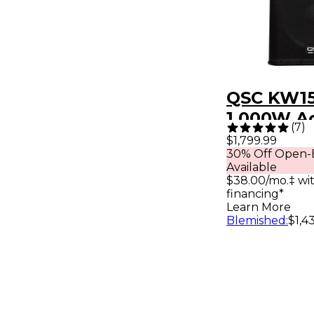
QSC KW15
1,000W Ac
(
7
)
Way Loud
$1,799.99
30% Off Open-
Available
$38.00/mo.‡ wi
financing*
Learn More
Blemished
:
$1,4