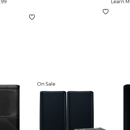
.99
Learn M
On Sale