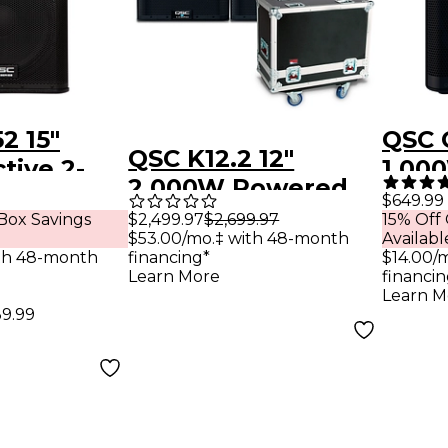
2 15"
QSC 
QSC K12.2 12"
tive 2-
1,00
2,000W Powered
speaker
Spea
$649.99
Speaker Pair With
$2,499.97
$2,699.97
Box Savings
15% Off
$53.00/mo.‡ with 48-month
Availabl
Gator G-TOUR
financing*
th 48-month
$14.00/
SPKR-2K12 Speaker
Learn More
financin
Learn M
Case
39.99