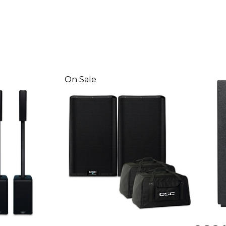
On Sale