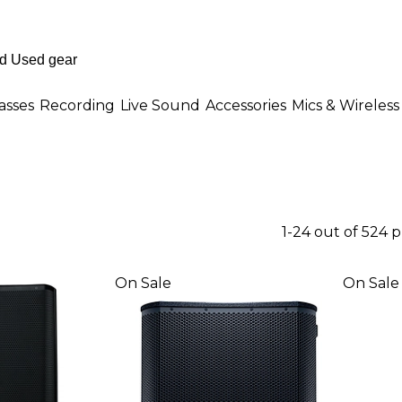
asses
Recording
Live Sound
Accessories
Mics & Wireless
1-24 out of 524 
On Sale
On Sale