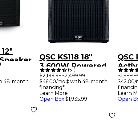
 12"
QSC KS118 18"
QSC 
Speaker
)
3,600W Powered
Acti
9
(
51
)
Subwoofer
Col
$2,199.99
$2,499.99
$1,999.9
th 48-month
$46.00/mo.‡ with 48-month
$42.00/
Loud
financing*
financin
Blac
Learn More
Learn M
Open Box
:
$1,935.99
Open B