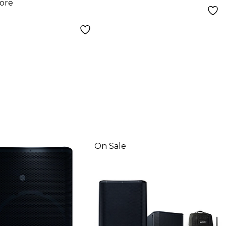
ore
On Sale