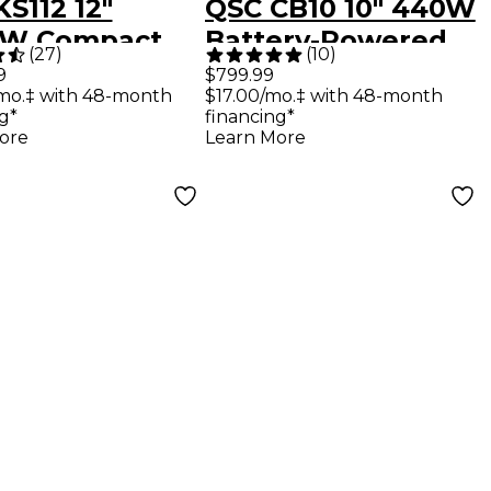
S112 12"
QSC CB10 10" 440W
0W Compact
Battery-Powered
(
27
)
(
10
)
red
Portable
9
$799.99
mo.‡ with 48-month
$17.00/mo.‡ with 48-month
oofer
Loudspeaker
g*
financing*
ore
Learn More