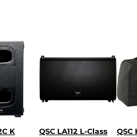
2C K
QSC LA112 L-Class
QSC 