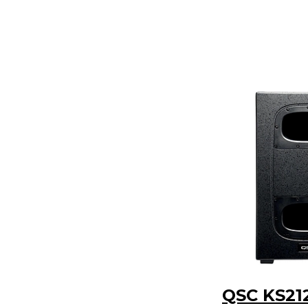
QSC KS21