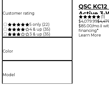
QSC KC12
Active 3
Customer rating
(
1
)
Column S
$4,079.99
$4,47
5 only
(
22
)
$85.00/mo.‡ wi
Pair With
4 & up
(
35
)
financing*
Black
3 & up
(
35
)
Learn More
Color
Model