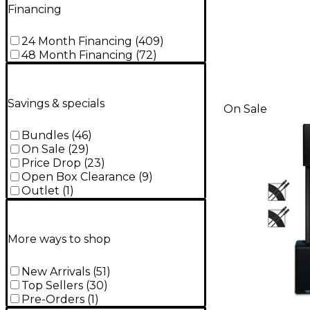
Financing
24 Month Financing
(
409
)
48 Month Financing
(
72
)
Savings & specials
On Sale
Bundles
(
46
)
On Sale
(
29
)
Price Drop
(
23
)
Open Box Clearance
(
9
)
Outlet
(
1
)
More ways to shop
New Arrivals
(
51
)
Top Sellers
(
30
)
Pre-Orders
(
1
)