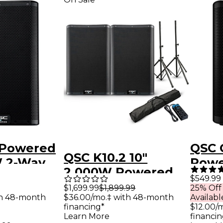
 Powered
QSC 
QSC K10.2 10"
W 2-Way
Powe
2,000W Powered
ker
$549.99
Speaker Pair With
$1,699.99
$1,899.99
25% Off
ith
$36.00/mo.‡ with 48-month
th 48-month
Availabl
Stands & Power
 DSP
financing*
$12.00/
Strip
Learn More
financin