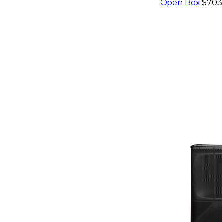
Open Box
:
$703