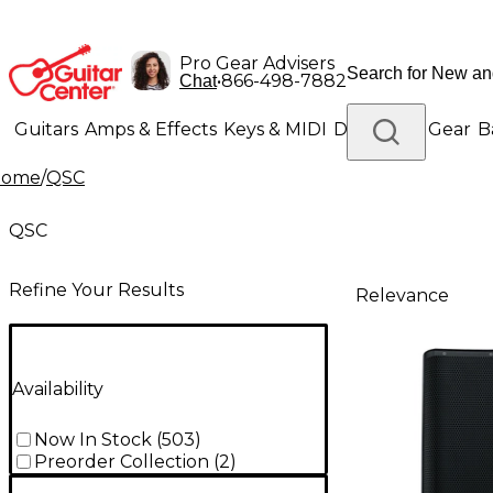
Pro Gear Advisers
•
866-498-7882
Chat
Guitars
Amps & Effects
Keys & MIDI
Drums
DJ Gear
B
Home
/
QSC
Lighting
Band & Orchestra
Platinum Gear
QSC
Refine Your Results
Relevance
Availability
Now In Stock
(
503
)
Preorder Collection
(
2
)