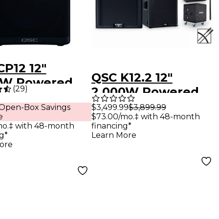
CP12 12"
QSC K12.2 12"
0W Powered
(
29
)
2,000W Powered
ker
Speaker Package
$3,499.99
$3,899.99
 Open-Box Savings
$73.00/mo.‡ with 48-month
e
With KS118
financing*
mo.‡ with 48-month
Subwoofer, SP-36
Learn More
g*
ore
Speaker Pole,
Covers & Cable