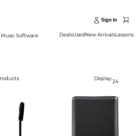
Sign In
Deals
Used
New Arrivals
Lessons
Music Software
products
Display:
24