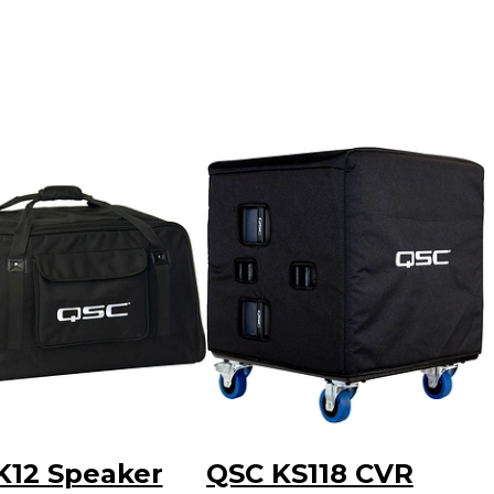
K12 Speaker
QSC KS118 CVR