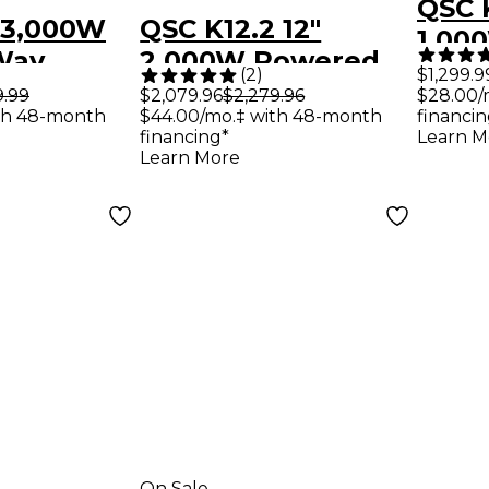
QSC K
 3,000W
QSC K12.2 12"
1,00
-Way
2,000W Powered
Powe
(
2
)
$1,299.9
peaker
Speaker Pair With
9.99
$2,079.96
$2,279.96
$28.00/
Subw
th 48-month
$44.00/mo.‡ with 48-month
financin
 Cables -
Tote Bags
financing*
Learn M
Learn More
On Sale