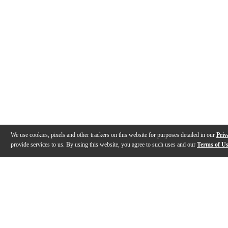
We use cookies, pixels and other trackers on this website for purposes detailed in our
Priv
provide services to us. By using this website, you agree to such uses and our
Terms of U