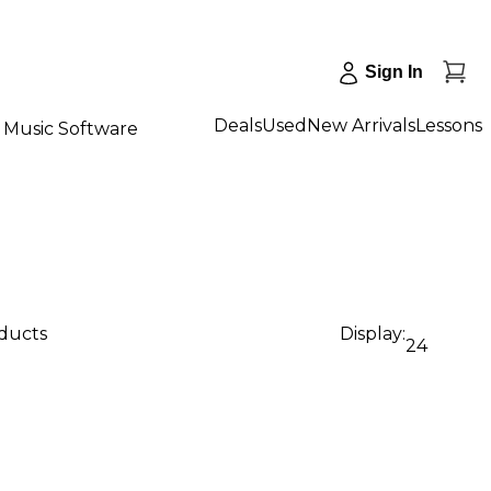
Sign In
Deals
Used
New Arrivals
Lessons
Music Software
oducts
Display:
24