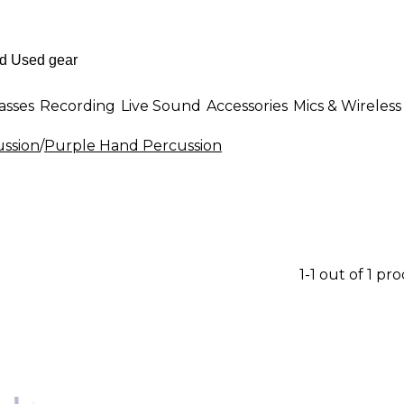
asses
Recording
Live Sound
Accessories
Mics & Wireless
ssion
/
Purple Hand Percussion
1-1 out of 1 pr