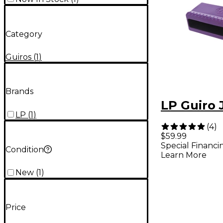
Category
Guiros
(
1
)
Brands
LP Guiro 
LP
(
1
)
(
4
)
$59.99
Special Financi
Condition
Learn More
New
(
1
)
Price