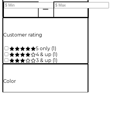
Customer rating
5 only
(
1
)
4 & up
(
1
)
3 & up
(
1
)
Color