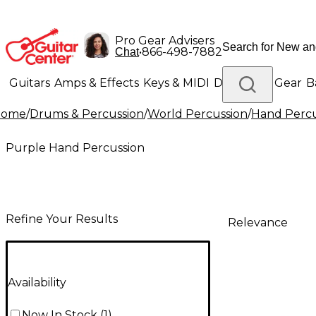
Pro Gear Advisers
•
866-498-7882
Chat
Guitars
Amps & Effects
Keys & MIDI
Drums
DJ Gear
B
Home
/
Drums & Percussion
/
World Percussion
/
Hand Percu
Lighting
Band & Orchestra
Platinum Gear
Purple Hand Percussion
Refine Your Results
Relevance
Availability
Now In Stock
(
1
)