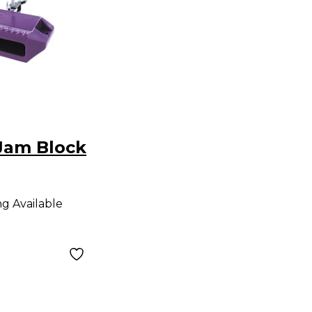
Jam Block
ng Available