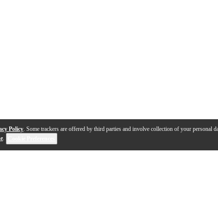
acy Policy
. Some trackers are offered by third parties and involve collection of your personal da
se
.
Cookie Preferences