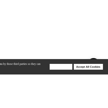
ta by those third parties so they can
Deny Cookies
Accept All Cookies
Help