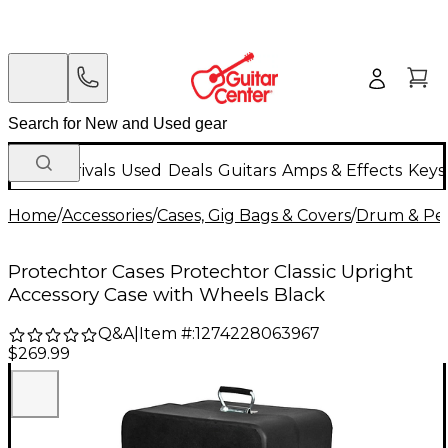
New Arrivals
Used
Deals
Guitars
Amps & Effects
Keys
Home
/
Accessories
/
Cases, Gig Bags & Covers
/
Drum & Per
Protechtor Cases Protechtor Classic Upright
Accessory Case with Wheels Black
Q&A
|
Item #:
1274228063967
$269.99