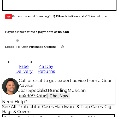
6-month special financing^ +
$13 back in Rewards
** Limited time
GEAR
CARD
Pay in 4 interest-free payments of
$67.50
Lease-To-Own Purchase Options
Free
45 Day
Delivery
Returns
Call or chat to get expert advice from a Gear
Adviser
Gear Specialist
Bundling
Musician
855-697-0864
Chat Now
Need Help?
See All Protechtor Cases Hardware & Trap Cases, Gig
Bags & Covers