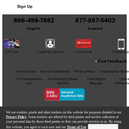
No results but…
Sign Up
You can be the first to ask a new question.
866-498-7882
877-687-5402
It may be Answered within 48 hours.
English
Español
Gift Card
Customer Service
Financing
Mobile Ap
Give Feedback
Facebook
X
YouTube
Instagram
TikTok
Threads
Terms of Use
Terms & Conditions
Privacy Policy
Accessibility Stat
CA Transparency
Do Not Sell or Share
Data Rights
Cooki
Act
My Info
Request
Preferen
Copyright © Guitar Center Inc.
We use cookies, pixels and other trackers on this website for purposes detailed in our
Privacy Policy
. Some trackers are offered by third parties and involve collection of
your personal data by those third parties so they can provide services to us. By using
this website, you agree to such uses and our
Terms of Use
.
Cookie Preferences