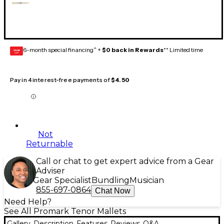
6-month special financing^ +
$0 back in Rewards
** Limited time
GEAR
CARD
Pay in 4 interest-free payments of
$4.50
Not
Returnable
Call or chat to get expert advice from a Gear
Adviser
Gear Specialist
Bundling
Musician
855-697-0864
Chat Now
Need Help?
See All Promark Tenor Mallets
Gallery
Description
Features
Reviews
Q&A