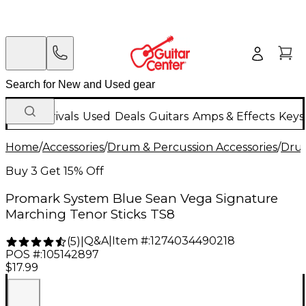
New Arrivals
Used
Deals
Guitars
Amps & Effects
Keys
Home
/
Accessories
/
Drum & Percussion Accessories
/
Drum
Buy 3 Get 15% Off
Promark System Blue Sean Vega Signature
Marching Tenor Sticks TS8
Q&A
|
Item #:
1274034490218
(
5
)
|
POS #:
105142897
$17.99