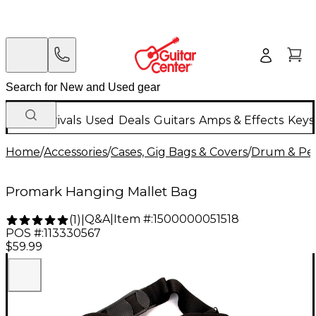
New Arrivals
Used
Deals
Guitars
Amps & Effects
Keys
Home
/
Accessories
/
Cases, Gig Bags & Covers
/
Drum & Per
Promark Hanging Mallet Bag
Q&A
|
Item #:
1500000051518
(
1
)
|
POS #:
113330567
$59.99