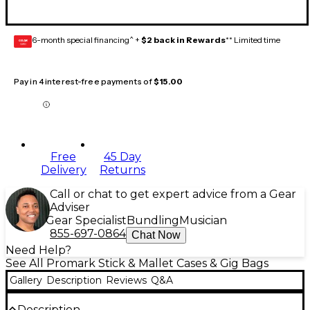
6-month special financing^ +
$2 back in Rewards
** Limited time
GEAR
CARD
Pay in 4 interest-free payments of
$15.00
Free
45 Day
Delivery
Returns
Call or chat to get expert advice from a Gear
Adviser
Gear Specialist
Bundling
Musician
855-697-0864
Chat Now
Need Help?
See All Promark Stick & Mallet Cases & Gig Bags
Gallery
Description
Reviews
Q&A
Description