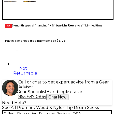
6-month special financing^ +
$1 back in Rewards
** Limited time
GEAR
CARD
Pay in 4 interest-free payments of
$5.25
Not
Returnable
Call or chat to get expert advice from a Gear
Adviser
Gear Specialist
Bundling
Musician
855-697-0864
Chat Now
Need Help?
See All Promark Wood & Nylon Tip Drum Sticks
Gallery
Description
Features
Reviews
Q&A