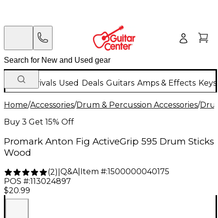
New Arrivals
Used
Deals
Guitars
Amps & Effects
Keys
Home
/
Accessories
/
Drum & Percussion Accessories
/
Drum
Buy 3 Get 15% Off
Promark Anton Fig ActiveGrip 595 Drum Sticks
Wood
Q&A
|
Item #:
1500000040175
(
2
)
|
POS #:
113024897
$20.99