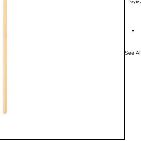
Pay in
See A