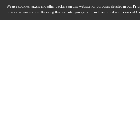
We use cookies, pixels and other trackers on this website for purposes detailed in our
Priv
provide services to us. By using this website, you agree to such uses and our
Terms of U
Gallery
Description
Features
Specs
Reviews
Q&A
Description
The Andrew Markworth AM1R mallets are made using Pr
Features