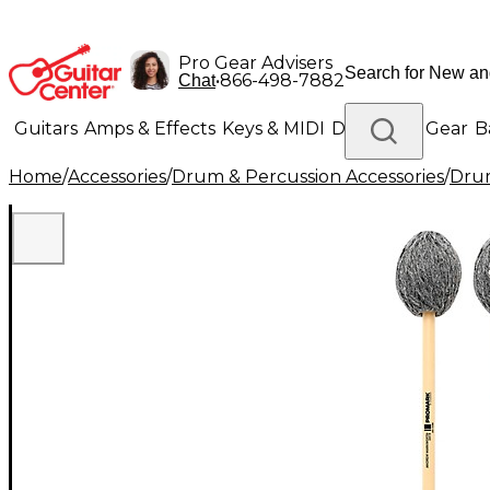
Pro Gear Advisers
•
866-498-7882
Chat
Guitars
Amps & Effects
Keys & MIDI
Drums
DJ Gear
B
Home
/
Accessories
/
Drum & Percussion Accessories
/
Drum
Lighting
Band & Orchestra
Platinum Gear