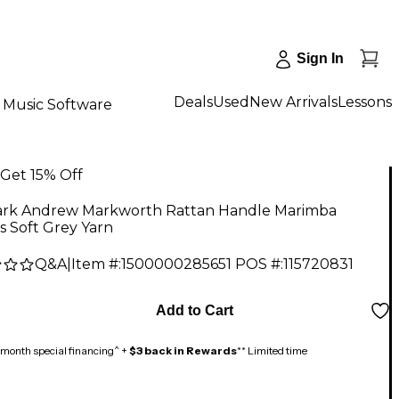
Sign In
Deals
Used
New Arrivals
Lessons
Music Software
Get 15% Off
rk Andrew Markworth Rattan Handle Marimba
s Soft Grey Yarn
Q&A
|
Item #:
1500000285651
POS #:
115720831
Add to Cart
month special financing^ +
$3 back in Rewards
** Limited time