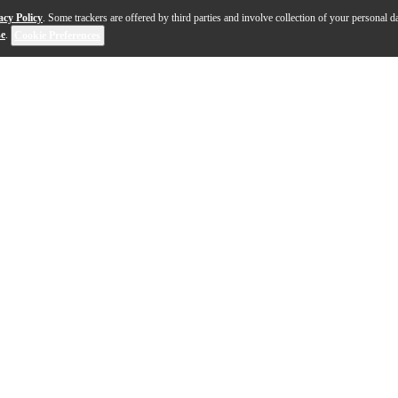
acy Policy
. Some trackers are offered by third parties and involve collection of your personal da
se
.
Cookie Preferences
omark's proprietary mallet technology. Rather than pu