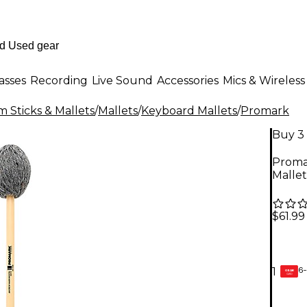
asses
Recording
Live Sound
Accessories
Mics & Wireless
 Sticks & Mallets
/
Mallets
/
Keyboard Mallets
/
Promark
Buy 3 
Proma
Mallet
$61.99
6-
1
GEAR
CARD