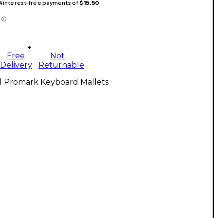
 4 interest-free payments of
$15.50
Free
Not
Delivery
Returnable
ll Promark Keyboard Mallets