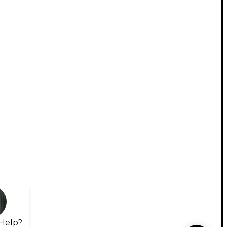
Help?