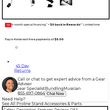
6-month special financing^ +
$0 back in Rewards
** Limited time
GEAR
CARD
Pay in 4 interest-free payments of
$5.00
45 Day
Returns
Call or chat to get expert advice from a Gear
Adviser
Gear Specialist
Bundling
Musician
855-697-0864
Chat Now
Need Help?
See All Proline Stand Accessories & Parts
Gallery
Description
Features
Reviews
Q&A