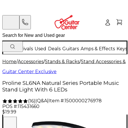
New Arrivals
Used
Deals
Guitars
Amps & Effects
Keys
Home
/
Accessories
/
Stands & Racks
/
Stand Accessories & 
Guitar Center Exclusive
Proline SL6NA Natural Series Portable Music
Stand Light With 6 LEDs
Q&A
|
Item #:
1500000276978
(
16
)
|
POS #:
115431660
$19.99