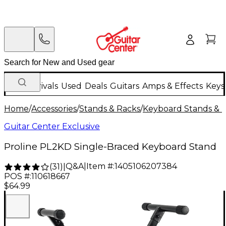
New Arrivals
Used
Deals
Guitars
Amps & Effects
Keys
Home
/
Accessories
/
Stands & Racks
/
Keyboard Stands & 
Guitar Center Exclusive
Proline PL2KD Single-Braced Keyboard Stand
Q&A
|
Item #:
1405106207384
(
31
)
|
POS #:
110618667
$64.99