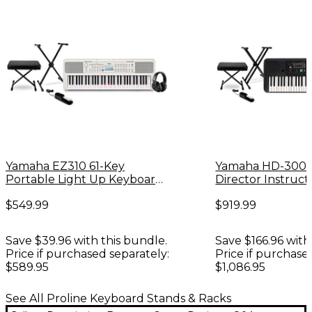
Yamaha EZ310 61-Key
Yamaha HD-300
Portable Light Up Keyboard
Director Instruct
Essentials Bundle
Keyboard Essenti
$549.99
$919.99
Save $39.96 with this bundle.
Save $166.96 with
Price if purchased separately:
Price if purchase
$589.95
$1,086.95
See All Proline Keyboard Stands & Racks