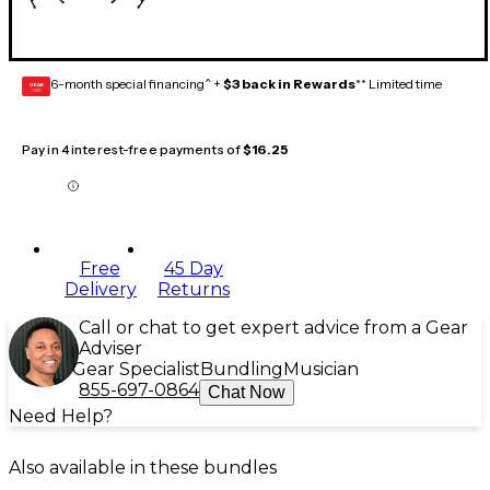
6-month special financing^ +
$3 back in Rewards
** Limited time
GEAR
CARD
Pay in 4 interest-free payments of
$16.25
Free
45 Day
Delivery
Returns
Call or chat to get expert advice from a Gear
Adviser
Gear Specialist
Bundling
Musician
855-697-0864
Chat Now
Need Help?
Also available in these bundles