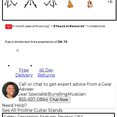
+
6
6-month special financing^ +
$1 back in Rewards
** Limited time
GEAR
CARD
Pay in 4 interest-free payments of
$8.75
Free
45 Day
Delivery
Returns
Call or chat to get expert advice from a Gear
Adviser
Gear Specialist
Bundling
Musician
855-697-0864
Chat Now
Need Help?
See All Proline Guitar Stands
Gallery
Description
Features
Reviews
Q&A