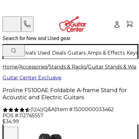
New Arrivals
Used
Deals
Guitars
Amps & Effects
Keys
Home
/
Accessories
/
Stands & Racks
/
Guitar Stands & Wal
Guitar Center Exclusive
Proline FS100AE Foldable A-frame Stand for
Acoustic and Electric Guitars
Q&A
|
Item #:
1500000033462
(
124
)
|
POS #:
112765557
$34.99