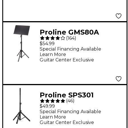
Proline GMS80A
(
164
)
Conductor Sheet
$54.99
Music Stand
Special Financing Available
Learn More
Guitar Center Exclusive
Proline SPS301
(
46
)
Lightweight
$49.99
Adjustable Speaker
Special Financing Available
Learn More
Stand With Carrying
Guitar Center Exclusive