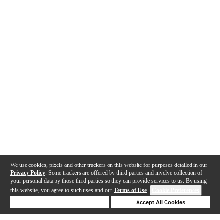
We use cookies, pixels and other trackers on this website for purposes detailed in our
Privacy Policy
. Some trackers are offered by third parties and involve collection of
your personal data by those third parties so they can provide services to us. By using
this website, you agree to such uses and our
Terms of Use
.
Cookie Preferences
Deny Cookies
Accept All Cookies
Help