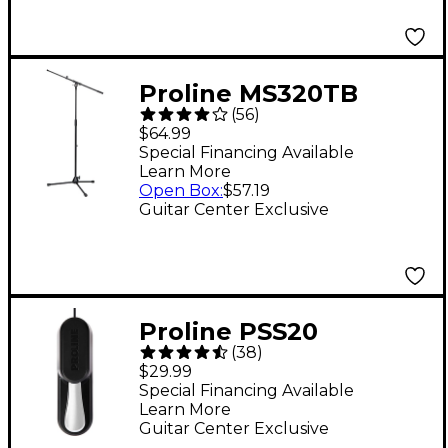
Proline MS320TB
(
56
)
Microphone Stand
$64.99
With Telescopic Boom
Special Financing Available
Learn More
- Black
Open Box
:
$57.19
Guitar Center Exclusive
Proline PSS20
(
38
)
Universal Piano-Style
$29.99
Sustain Pedal
Special Financing Available
Learn More
Guitar Center Exclusive