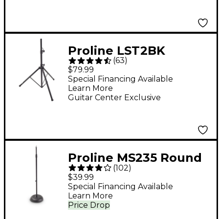
Bag - Black
Proline LST2BK
(
63
)
Speaker Stand - Black
$79.99
Special Financing Available
Learn More
Guitar Center Exclusive
Proline MS235 Round
(
102
)
Base Microphone
$39.99
Stand - Black
Special Financing Available
Learn More
Price Drop