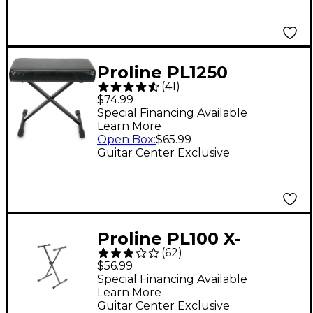
Proline PL1250
(
41
)
Keyboard Bench
$74.99
Special Financing Available
Learn More
Open Box
:
$65.99
Guitar Center Exclusive
Proline PL100 X-
(
62
)
Braced Keyboard
$56.99
Stand
Special Financing Available
Learn More
Guitar Center Exclusive