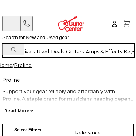
New Arrivals
Used
Deals
Guitars
Amps & Effects
Keys
Home
/
Proline
Proline
Support your gear reliably and affordably with
Proline. A staple brand for musicians needing depen...
Read More
Select Filters
Relevance