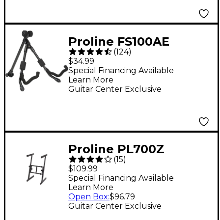
Proline FS100AE
(
124
)
Foldable A-frame
$34.99
Stand for Acoustic and
Special Financing Available
Learn More
Electric Guitars
Guitar Center Exclusive
Proline PL700Z
(
15
)
Folding Z Keyboard
$109.99
Stand
Special Financing Available
Learn More
Open Box
:
$96.79
Guitar Center Exclusive