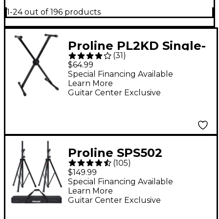
1-24 out of 196 products
Proline PL2KD Single-
(
31
)
Braced Keyboard
$64.99
Stand
Special Financing Available
Learn More
Guitar Center Exclusive
Proline SPS502
(
105
)
Speaker Stand 2-Pack
$149.99
With Carry Bag
Special Financing Available
Learn More
Guitar Center Exclusive