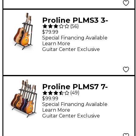
Proline PLMS3 3-
(
56
)
Guitar Folding Stand
$79.99
Black
Special Financing Available
Learn More
Guitar Center Exclusive
Proline PLMS7 7-
(
49
)
Guitar Folding Stand
$99.99
Black
Special Financing Available
Learn More
Guitar Center Exclusive