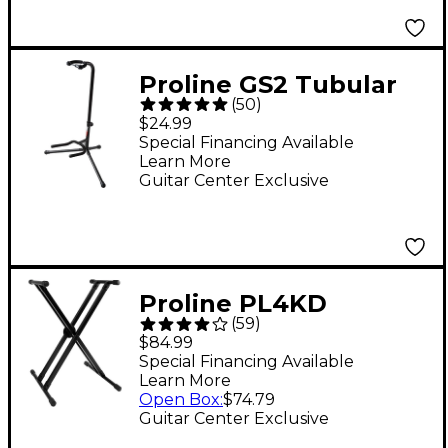
Proline GS2 Tubular
(
50
)
Guitar Stand for
$24.99
Acoustic & Electric
Special Financing Available
Learn More
Guitars
Guitar Center Exclusive
Proline PL4KD
(
59
)
Double-Braced
$84.99
Keyboard Stand
Special Financing Available
Learn More
Open Box
:
$74.79
Guitar Center Exclusive