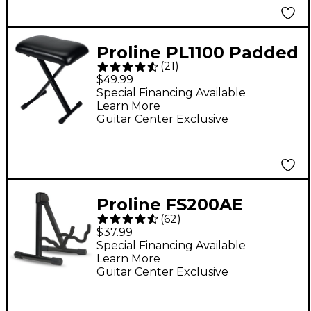
Proline PL1100 Padded
(
21
)
Keyboard Bench -
$49.99
Special Financing Available
Learn More
Guitar Center Exclusive
Proline FS200AE
(
62
)
Heavy-Duty A-Frame
$37.99
Guitar Stand
Special Financing Available
Learn More
Guitar Center Exclusive