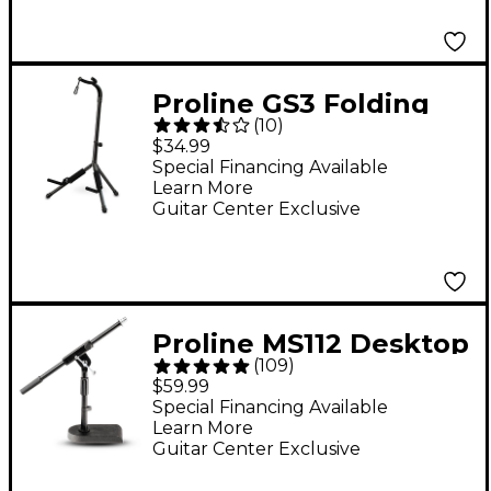
Proline GS3 Folding
(
10
)
Guitar Stand With
$34.99
Folding Yoke
Special Financing Available
Learn More
Guitar Center Exclusive
Proline MS112 Desktop
(
109
)
Boom Mic Stand
$59.99
Special Financing Available
Learn More
Guitar Center Exclusive