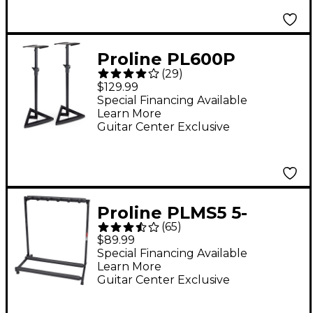
Proline PL600P
(
29
)
Adjustable Studio
$129.99
Monitor Stand Pair -
Special Financing Available
Learn More
Black
Guitar Center Exclusive
Proline PLMS5 5-
(
65
)
Guitar Folding Stand
$89.99
Black
Special Financing Available
Learn More
Guitar Center Exclusive