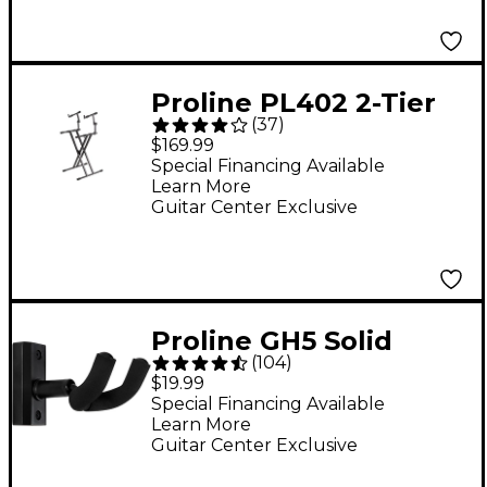
Proline PL402 2-Tier
(
37
)
Double X-Braced
$169.99
Keyboard Stand
Special Financing Available
Learn More
Guitar Center Exclusive
Proline GH5 Solid
(
104
)
Wood Guitar Wall
$19.99
Hanger - Black
Special Financing Available
Learn More
Guitar Center Exclusive