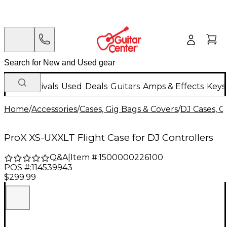
New Arrivals
Used
Deals
Guitars
Amps & Effects
Keys
Home
/
Accessories
/
Cases, Gig Bags & Covers
/
DJ Cases, G
ProX XS-UXXLT Flight Case for DJ Controllers
Q&A
|
Item #:
1500000226100
POS #:
114539943
$299.99