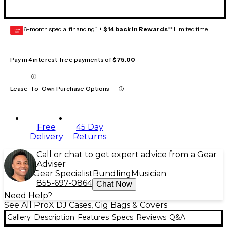
6-month special financing^ +
$14 back in Rewards
** Limited time
GEAR
CARD
Pay in 4 interest-free payments of
$75.00
Lease-To-Own Purchase Options
Free
45 Day
Delivery
Returns
Call or chat to get expert advice from a Gear
Adviser
Gear Specialist
Bundling
Musician
855-697-0864
Chat Now
Need Help?
See All ProX DJ Cases, Gig Bags & Covers
Gallery
Description
Features
Specs
Reviews
Q&A