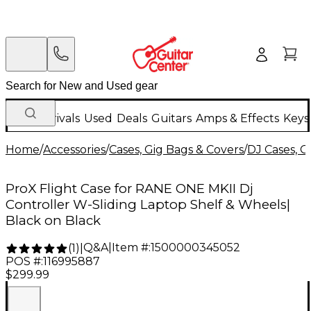
New Arrivals
Used
Deals
Guitars
Amps & Effects
Keys
Home
/
Accessories
/
Cases, Gig Bags & Covers
/
DJ Cases, G
ProX Flight Case for RANE ONE MKII Dj
Controller W-Sliding Laptop Shelf & Wheels|
Black on Black
Q&A
|
Item #:
1500000345052
(
1
)
|
POS #:
116995887
$299.99