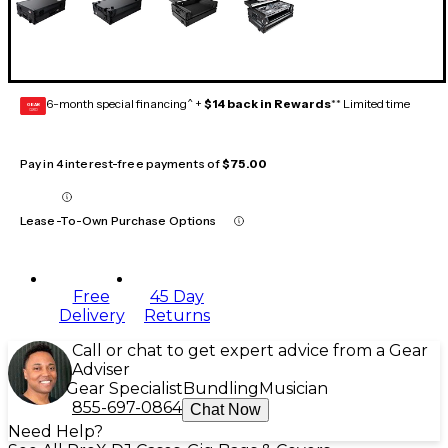
6-month special financing^ +
$14 back in Rewards
** Limited time
GEAR
CARD
Pay in 4 interest-free payments of
$75.00
Lease-To-Own Purchase Options
Free
45 Day
Delivery
Returns
Call or chat to get expert advice from a Gear
Adviser
Gear Specialist
Bundling
Musician
855-697-0864
Chat Now
Need Help?