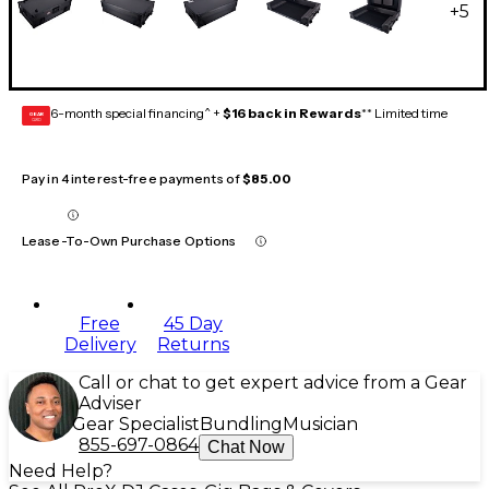
+
5
6-month special financing^ +
$16 back in Rewards
** Limited time
GEAR
CARD
Pay in 4 interest-free payments of
$85.00
Lease-To-Own Purchase Options
Free
45 Day
Delivery
Returns
Call or chat to get expert advice from a Gear
Adviser
Gear Specialist
Bundling
Musician
855-697-0864
Chat Now
Need Help?