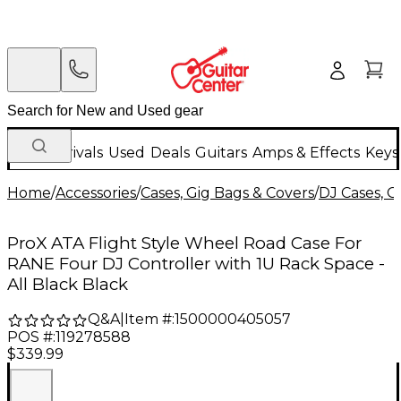
New Arrivals
Used
Deals
Guitars
Amps & Effects
Keys
Home
/
Accessories
/
Cases, Gig Bags & Covers
/
DJ Cases, G
ProX ATA Flight Style Wheel Road Case For
RANE Four DJ Controller with 1U Rack Space -
All Black Black
Q&A
|
Item #:
1500000405057
POS #:
119278588
$339.99