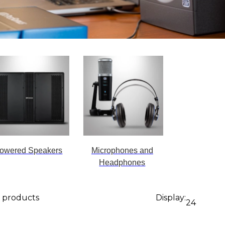
owered Speakers
Microphones and
Headphones
9 products
Display:
24