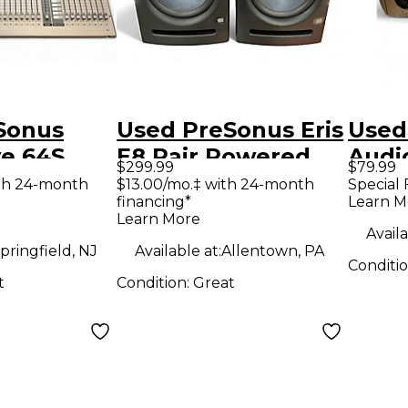
Sonus
Used PreSonus Eris
Used
ve 64S
E8 Pair Powered
Audi
$299.99
$79.99
ixer
Monitor
Audi
th 24-month
$13.00/mo.‡ with 24-month
Special 
financing*
Learn M
Learn More
Availa
pringfield, NJ
Available at:
Allentown, PA
Conditi
t
Condition:
Great