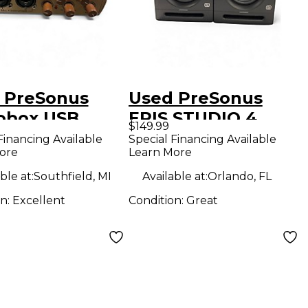
 PreSonus
Used PreSonus
obox USB
ERIS STUDIO 4
$149.99
o Interface
PAIR Powered
Financing Available
Special Financing Available
ore
Learn More
Monitor
ble at:
Southfield, MI
Available at:
Orlando, FL
on:
Excellent
Condition:
Great