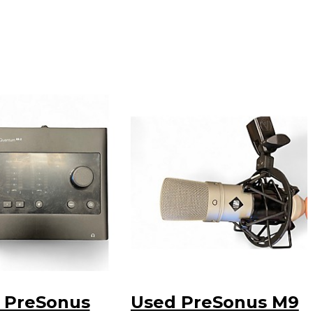
 PreSonus
Used PreSonus M9