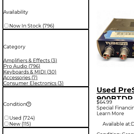
Availability
Now In Stock
(
796
)
Category
Amplifiers & Effects
(
3
)
Pro Audio
(
796
)
Keyboards & MIDI
(
30
)
Accessories
(
7
)
Consumer Electronics
(
3
)
Used Pre
900BTDP 
$64.99
Condition
Tube DP
Special Financi
Learn More
Micropho
Used
(
724
)
Preamp
Available at:
D
New
(
115
)