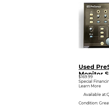
Used Pre
Monitor S
$169.99
Volume C
Special Financi
Learn More
Available at:
Q
Condition:
Grea