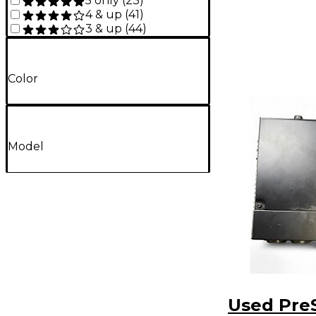
5 only
(
23
)
4 & up
(
41
)
3 & up
(
44
)
Color
Model
Used Pre