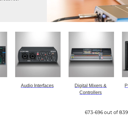
Audio Interfaces
Digital Mixers &
P
Controllers
673-696 out of 83