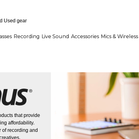
asses
Recording
Live Sound
Accessories
Mics & Wireless
ducts that provide
ng affordability.
 of recording and
creatives.