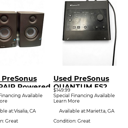
 PreSonus
Used PreSonus
 PAIR Powered
QUANTUM ES2
$149.99
tor
Audio Interface
Financing Available
Special Financing Available
ore
Learn More
ble at:
Visalia, CA
Available at:
Marietta, GA
on:
Great
Condition:
Great