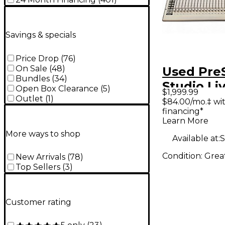
Savings & specials
Price Drop
(
76
)
On Sale
(
48
)
Used Pre
Bundles
(
34
)
Studio Li
Open Box Clearance
(
5
)
$1,999.99
Digital M
Outlet
(
1
)
$84.00/mo.‡ wi
financing*
Learn More
More ways to shop
Available at:
S
Condition:
Grea
New Arrivals
(
78
)
Top Sellers
(
3
)
Customer rating