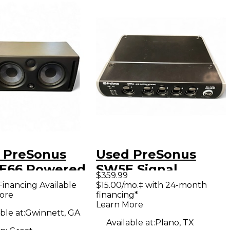
 PreSonus
Used PreSonus
 E66 Powered
SW5E Signal
$359.99
tor
Processor
Financing Available
$15.00/mo.‡ with 24-month
ore
financing*
Learn More
ble at:
Gwinnett, GA
Available at:
Plano, TX