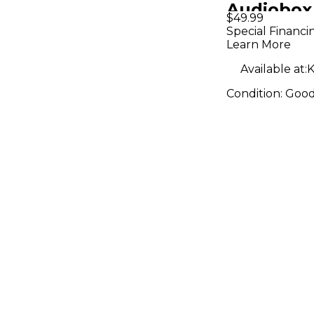
Audiobox
$49.99
Audio Int
Special Financi
Learn More
Available at:
K
Condition:
Goo