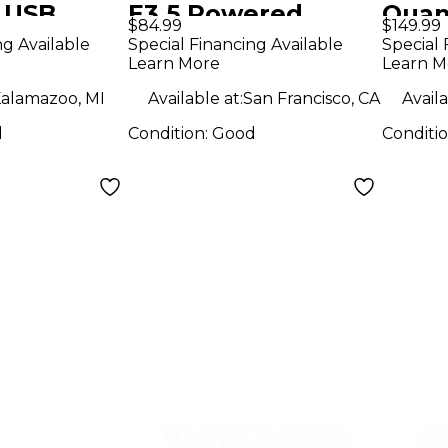
 USB
E3.5 Powered
Quan
$84.99
$149.99
erface
Monitor
Audi
ng Available
Special Financing Available
Special 
Learn More
Learn M
alamazoo, MI
Available at:
San Francisco, CA
Availa
d
Condition:
Good
Conditi