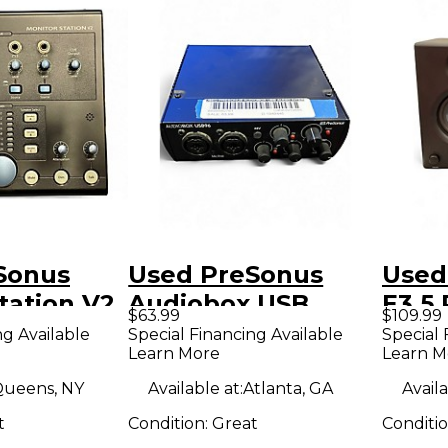
Sonus
Used PreSonus
Used
tation V2
Audiobox USB
E3.5
$63.99
$109.99
ontroller
Audio Interface
Moni
ng Available
Special Financing Available
Special 
Learn More
Learn M
ueens, NY
Available at:
Atlanta, GA
Availa
t
Condition:
Great
Conditi