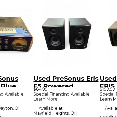
Sonus
Used PreSonus Eris
Used
Blue
E5 Powered
ERIS
$84.99
$199.99
Monitor
Moni
ng Available
Special Financing Available
Special 
Learn More
Learn M
ne
ayton, OH
Available at:
Availa
Mayfield Heights, OH