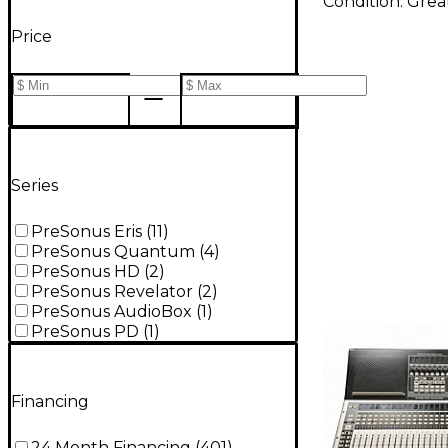
Condition:
Grea
Price
Series
PreSonus Eris
(
11
)
PreSonus Quantum
(
4
)
PreSonus HD
(
2
)
PreSonus Revelator
(
2
)
PreSonus AudioBox
(
1
)
PreSonus PD
(
1
)
Financing
24 Month Financing
(
401
)