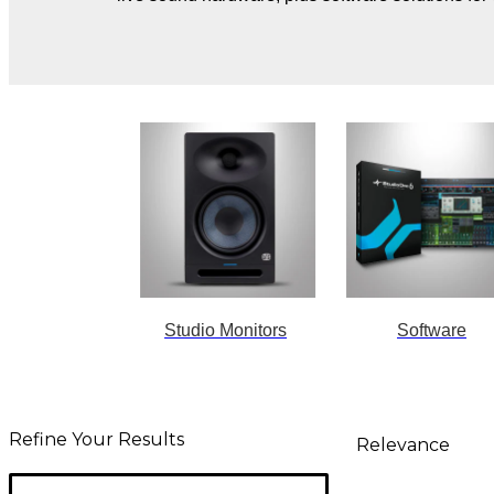
Studio Monitors
Software
Refine Your Results
Relevance