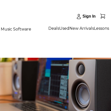
Sign In
Deals
Used
New Arrivals
Lessons
Music Software