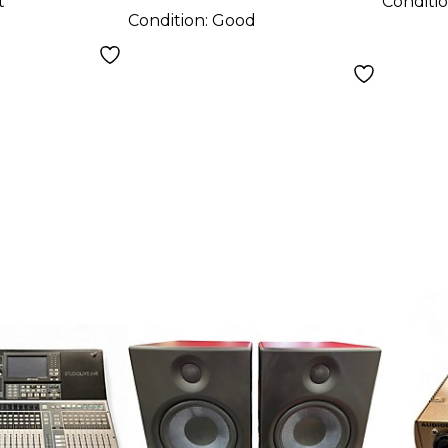
t
Conditi
Condition:
Good