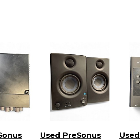
Sonus
Used PreSonus
Used