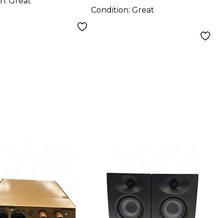
on:
Great
Condition:
Great