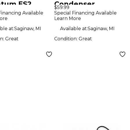
tum ES2
Condenser
$59.99
o Interface
Microphone
Financing Available
Special Financing Available
ore
Learn More
ble at:
Saginaw, MI
Available at:
Saginaw, MI
on:
Great
Condition:
Great