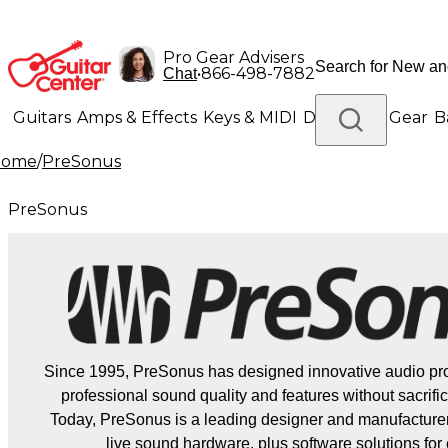
Pro Gear Advisers
•
866-498-7882
Chat
Guitars
Amps & Effects
Keys & MIDI
Drums
DJ Gear
B
Home
/
PreSonus
Lighting
Band & Orchestra
Platinum Gear
PreSonus
Since 1995, PreSonus has designed innovative audio pro
professional sound quality and features without sacrifici
Today, PreSonus is a leading designer and manufacturer
live sound hardware, plus software solutions for 