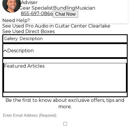
Adviser
Gear Specialist
Bundling
Musician
855-697-0864
Chat Now
Need Help?
See Used Pro Audio in Guitar Center Clearlake
See Used Direct Boxes
Gallery
Description
Description
Used PreSonus TUBEPre Direct Box in great
Featured Articles
condition, delivering warm tube character and clean
gain for stage or studio. This compact unit features a
12AX7 tube preamp, high-impedance instrument
input, balanced XLR output, and 1/4" thru for
feeding an amp while sending a DI signal to the
board. Includes gain control and phantom power
capability for flexible routing and reliable
Be the first to know about exclusive offers, tips and
performance.
more.