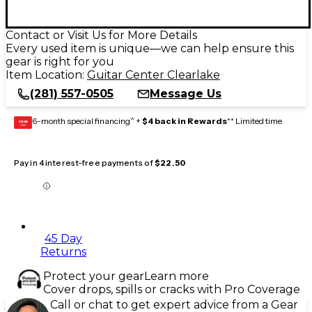
Contact or Visit Us for More Details
Every used item is unique—we can help ensure this
gear is right for you
Item Location:
Guitar Center Clearlake
(281) 557-0505
Message Us
6-month special financing^ +
$4 back in Rewards
** Limited time
GEAR
CARD
Pay in 4 interest-free payments of
$22.50
45 Day
Returns
Protect your gear
Learn more
Cover drops, spills or cracks with Pro Coverage
Call or chat to get expert advice from a Gear