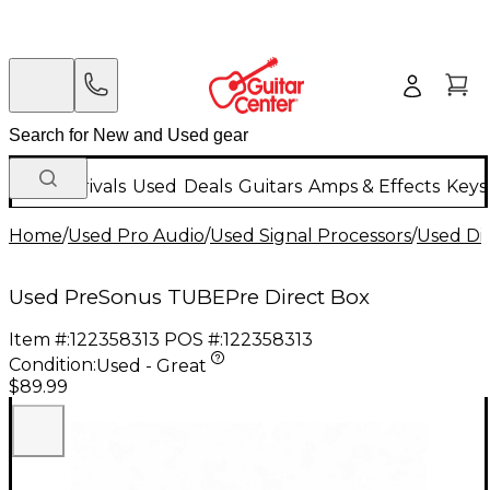
New Arrivals
Used
Deals
Guitars
Amps & Effects
Keys
Home
/
Used Pro Audio
/
Used Signal Processors
/
Used Di
Used PreSonus TUBEPre Direct Box
Item #:
122358313
POS #:
122358313
Condition:
Used - Great
$89.99