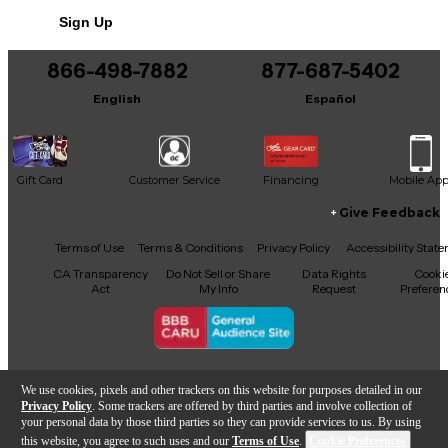
Sign Up
866-498-7882
877-687-5402
English
Español
Gift Card
Customer Service
Financing
Mobile Ap
Give Feedback
Facebook
X
YouTube
Instagram
TikTok
Threads
Terms of Use
Terms & Conditions
Privacy Policy
Accessibility Stat
CA Transparency
Do Not Sell or Share
Data Rights
Cooki
Act
My Info
Request
Preferen
Copyright © Guitar Center Inc.
We use cookies, pixels and other trackers on this website for purposes detailed in our
Privacy Policy
. Some trackers are offered by third parties and involve collection of
your personal data by those third parties so they can provide services to us. By using
this website, you agree to such uses and our
Terms of Use
.
Cookie Preferences