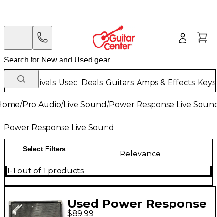
New Arrivals
Used
Deals
Guitars
Amps & Effects
Keys
Home
/
Pro Audio
/
Live Sound
/
Power Response Live Soun
Power Response Live Sound
Select Filters
Relevance
1-1 out of 1 products
Used Power Response
$89.99