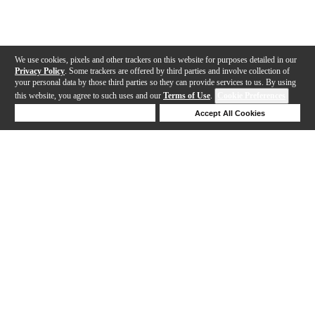
We use cookies, pixels and other trackers on this website for purposes detailed in our
Privacy Policy
. Some trackers are offered by third parties and involve collection of
your personal data by those third parties so they can provide services to us. By using
this website, you agree to such uses and our
Terms of Use
.
Cookie Preferences
Deny Cookies
Accept All Cookies
Help