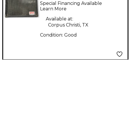
Passive Speaker
Special Financing Available
Unpowered Speaker
Learn More
Available at:
Corpus Christi, TX
Condition:
Good