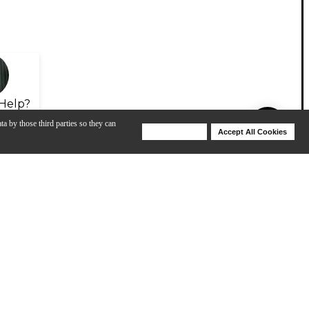
Help?
ta by those third parties so they can
Deny Cookies
Accept All Cookies
Help