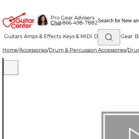
Pro Gear Advisers
•
866-498-7882
Chat
Guitars
Amps & Effects
Keys & MIDI
Drums
DJ Gear
B
Home
/
Accessories
/
Drum & Percussion Accessories
/
Dru
Lighting
Band & Orchestra
Platinum Gear