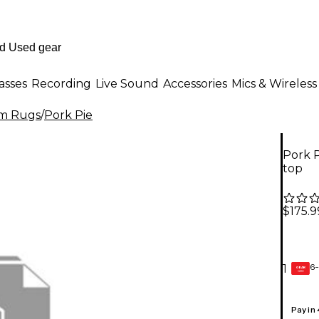
asses
Recording
Live Sound
Accessories
Mics & Wireless
m Rugs
/
Pork Pie
Pork P
top
$175.9
6-
1
GEAR
CARD
Pay in