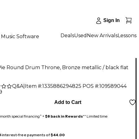
Sign In
Deals
Used
New Arrivals
Lessons
Music Software
ie Round Drum Throne, Bronze metallic / black flat
Q&A
|
Item #:
1335886294825
POS #:
109589044
9
Add to Cart
month special financing^ +
$8 back in Rewards
** Limited time
 4 interest-free payments of
$44.00