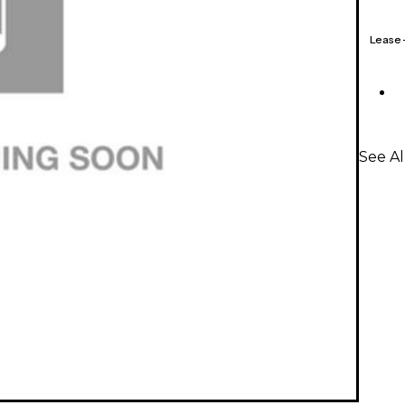
Lease
See A