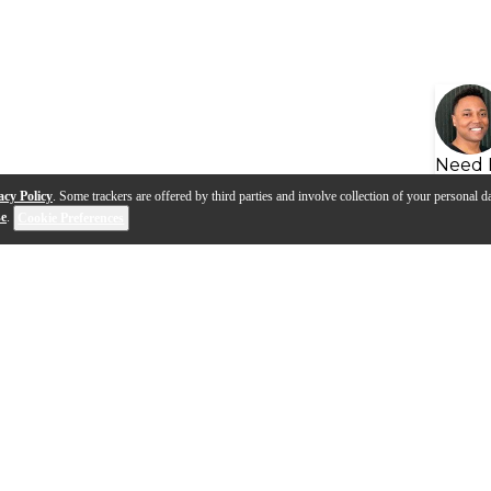
Need 
acy Policy
. Some trackers are offered by third parties and involve collection of your personal da
se
.
Cookie Preferences