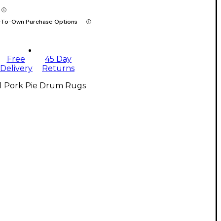
-To-Own Purchase Options
Free
45 Day
Delivery
Returns
ll Pork Pie Drum Rugs