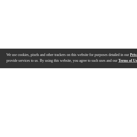
We use cookies, pixels and other trackers on this website for purposes detailed in our
Priv
provide services to us. By using this website, you agree to such uses and our
Terms of U
Gallery
Reviews
Q&A