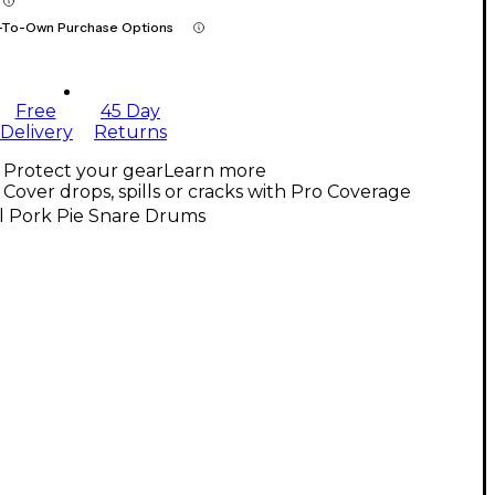
-To-Own Purchase Options
Free
45 Day
Delivery
Returns
Protect your gear
Learn more
Cover drops, spills or cracks with Pro Coverage
l Pork Pie Snare Drums