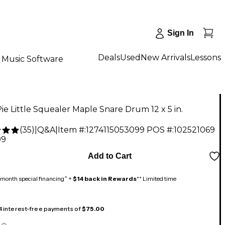
Sign In
Deals
Used
New Arrivals
Lessons
Music Software
ie Little Squealer Maple Snare Drum 12 x 5 in.
(
35
)
|
Q&A
|
Item #:
1274115053099
POS #:
102521069
99
Add to Cart
month special financing^ +
$14 back in Rewards
** Limited time
 4 interest-free payments of
$75.00