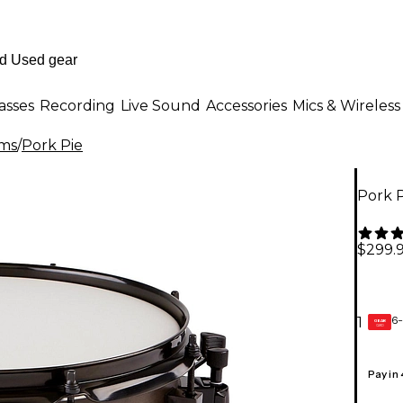
asses
Recording
Live Sound
Accessories
Mics & Wireless
ms
/
Pork Pie
Pork P
$299.
6-
1
GEAR
CARD
Pay in