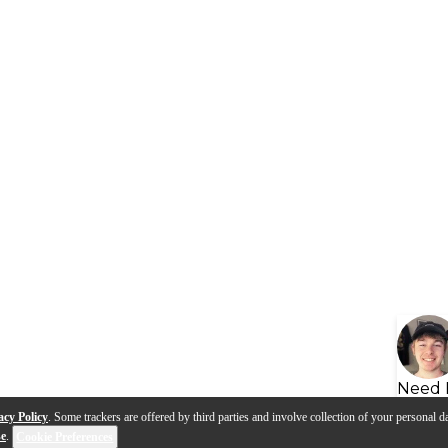
Need 
acy Policy
. Some trackers are offered by third parties and involve collection of your personal da
se
.
Cookie Preferences