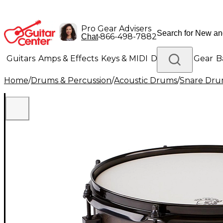
Pro Gear Advisers
•
866-498-7882
Chat
Guitars
Amps & Effects
Keys & MIDI
Drums
DJ Gear
B
Home
/
Drums & Percussion
/
Acoustic Drums
/
Snare Dru
Lighting
Band & Orchestra
Platinum Gear