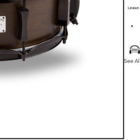
Lease
See Al