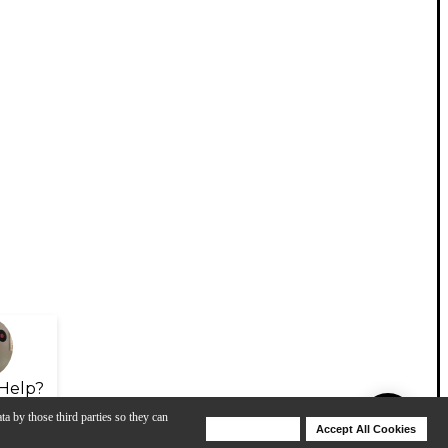
Help?
ta by those third parties so they can
Deny Cookies
Accept All Cookies