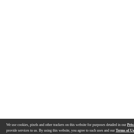
We use cookies, pixels and other trackers on this website for purposes detailed in our
Priv
provide services to us. By using this website, you agree to such uses and our
Terms of U