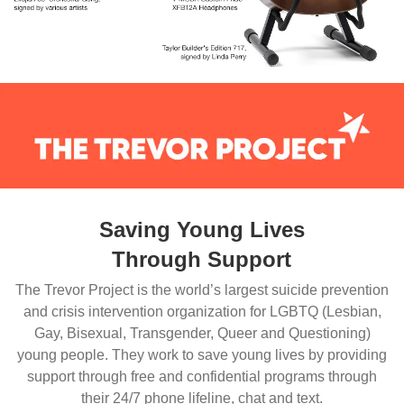
Saving Young Lives
Through Support
The Trevor Project is the world’s largest suicide prevention
and crisis intervention organization for LGBTQ (Lesbian,
Gay, Bisexual, Transgender, Queer and Questioning)
young people. They work to save young lives by providing
support through free and confidential programs through
their 24/7 phone lifeline, chat and text.