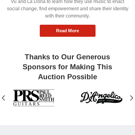
Vu and La Doña to learn how they use music to enact
social change, find empowerment and share their identity
with their community.
Read More
Thanks to Our Generous
Sponsors for Making This
Auction Possible