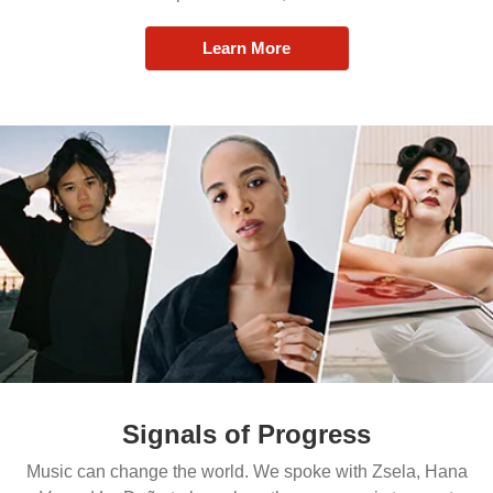
Learn More
Signals of Progress
Music can change the world. We spoke with Zsela, Hana