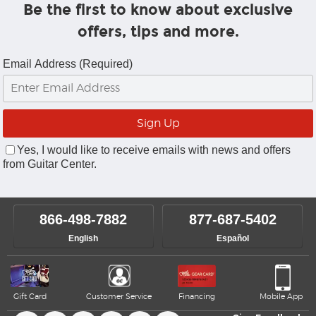
Be the first to know about exclusive
offers, tips and more.
Email Address (Required)
Yes, I would like to receive emails with news and offers
from Guitar Center.
866-498-7882
877-687-5402
English
Español
Gift Card
Customer Service
Financing
Mobile App