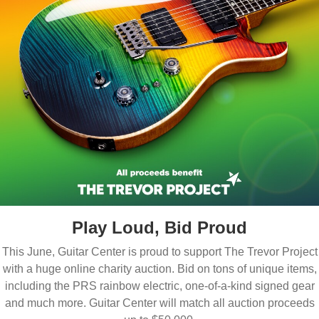
Play Loud, Bid Proud
This June, Guitar Center is proud to support The Trevor Project
with a huge online charity auction. Bid on tons of unique items,
including the PRS rainbow electric, one-of-a-kind signed gear
and much more. Guitar Center will match all auction proceeds