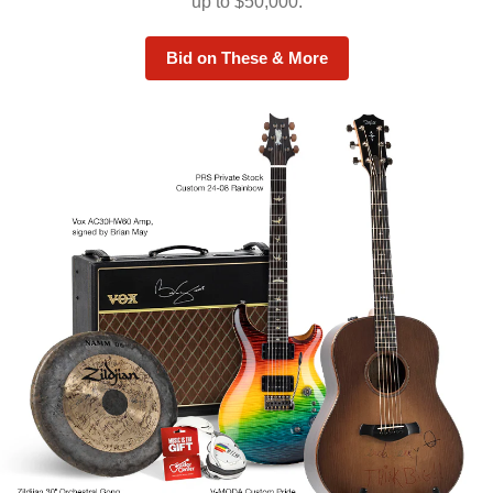
up to $50,000.
Bid on These & More