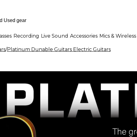
asses
Recording
Live Sound
Accessories
Mics & Wireless
ars
/
Platinum Dunable Guitars Electric Guitars