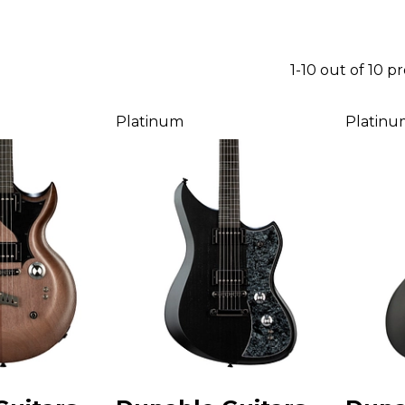
1-10 out of 10 p
Platinum
Platinu