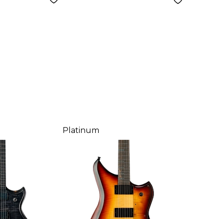
Platinum