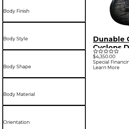
Body Finish
Dunable 
Body Style
Cyclops 
Electric G
$4,350.00
Special Financi
Black Bur
Body Shape
Learn More
Body Material
Orientation