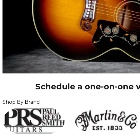
Schedule a one-on-one v
Shop By Brand