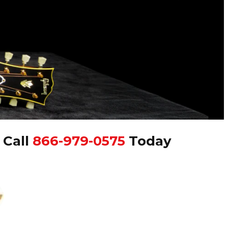
|
Call
866-979-0575
Today