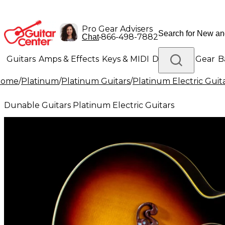
Pro Gear Advisers
•
866-498-7882
Chat
Guitars
Amps & Effects
Keys & MIDI
Drums
DJ Gear
B
Home
/
Platinum
/
Platinum Guitars
/
Platinum Electric Guit
Lighting
Band & Orchestra
Platinum Gear
Dunable Guitars Platinum Electric Guitars