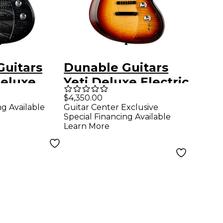
Guitars
Dunable Guitars
Deluxe
Yeti Deluxe Electric
uitar
Guitar - Amber
$4,350.00
ng Available
Guitar Center Exclusive
st
Burst
Special Financing Available
Learn More