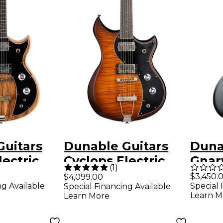
Guitars
Dunable Guitars
Duna
lectric
Cyclops Electric
Gnar
(
1
)
lack
Guitar - Aged
Elect
$3,450.
$4,099.00
ng Available
Special 
Special Financing Available
tural
Amber Burst
Blac
Learn M
Learn More