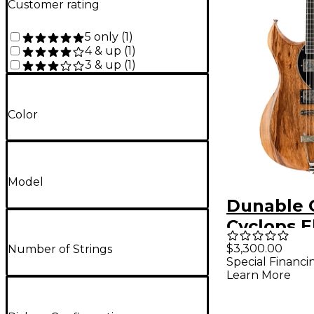
Customer rating
5 only
(
1
)
4 & up
(
1
)
3 & up
(
1
)
Color
Model
Dunable 
Cyclops E
Guitar - B
$3,300.00
Number of Strings
Special Financi
Limba Na
Learn More