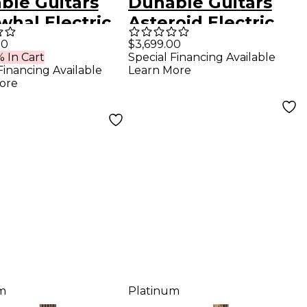
ble Guitars
Dunable Guitars
whal Electric
Asteroid Electric
r - Black
Guitar - Aged
00
$3,699.00
 In Cart
Special Financing Available
e
Metallic Burst
Financing Available
Learn More
ore
m
Platinum