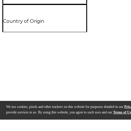
Country of Origin
We use cookies, pixels and other trackers on this website for purposes detailed in our
Priv
provide services to us. By using this website, you agree to such uses and our
Terms of U