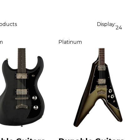
roducts
Display:
24
m
Platinum