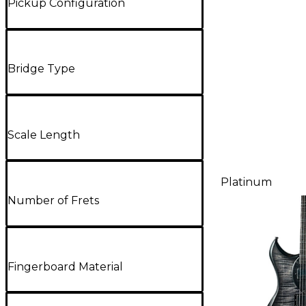
Pickup Configuration
Bridge Type
Scale Length
Platinum
Number of Frets
Fingerboard Material