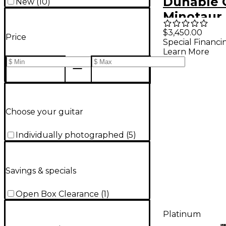
Dunable 
New
(
10
)
Minotaur 
Electric G
$3,450.00
Price
Special Financi
Charcoal
Learn More
Choose your guitar
Individually photographed
(
5
)
Savings & specials
Open Box Clearance
(
1
)
Platinum