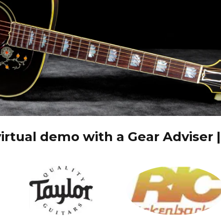
irtual demo with a Gear Adviser