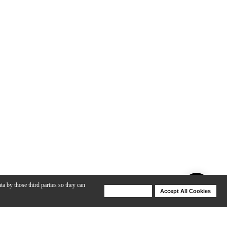
ta by those third parties so they can
Deny Cookies
Accept All Cookies
Help