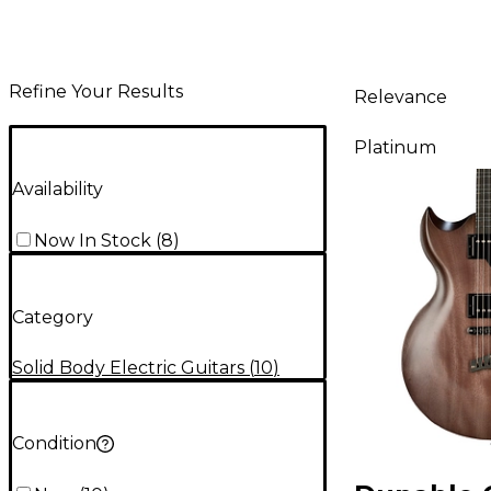
Refine Your Results
Relevance
Platinum
Availability
Now In Stock
(
8
)
Category
Solid Body Electric Guitars
(
10
)
Condition