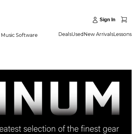
Sign In
Deals
Used
New Arrivals
Lessons
Music Software