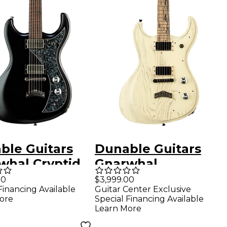
ble Guitars
Dunable Guitars
whal Cryptid
Gnarwhal
ric Guitar -
Sandblast Electric
00
$3,999.00
Financing Available
Guitar Center Exclusive
kened Pearl
Guitar - White
ore
Special Financing Available
Learn More