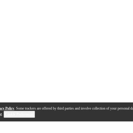
acy Policy
. Some trackers are offered by third parties and involve collection of your personal da
se
.
Cookie Preferences