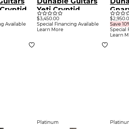
Guitars
Dunable Guitars
Duna
Cryptid
Yeti Cryptid
Gnar
uitar -
Electric Guitar -
Guita
$3,450.00
$2,950.
ng Available
Special Financing Available
Save 10%
 Smoke
Blackened Pearl
Matt
Learn More
Special 
Learn M
Platinum
Platinu