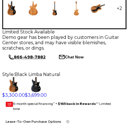
+
2
Limited Stock Available
Demo gear has been played by customers in Guitar
Center stores, and may have visible blemishes,
scratches, or dings.
866-498-7882
Chat Now
Style:
Black Limba Natural
$3,300.00
$3,699.00
6-month special financing^ +
$165 back in Rewards
** Limited
GEAR
CARD
time
Lease-To-Own Purchase Options