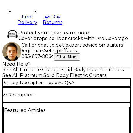
Free
45 Day
Delivery
Returns
Protect your gear
Learn more
Cover drops, spills or cracks with Pro Coverage
Call or chat to get expert advice on guitars
Beginners
Set up
Effects
855-697-0864
Chat Now
Need Help?
See All Dunable Guitars Solid Body Electric Guitars
See All Platinum Solid Body Electric Guitars
Gallery
Description
Reviews
Q&A
Description
The Dunable Guitars Cyclops electric guitar is a
Featured Articles
monster riff machine, configured with exclusive
specs to deliver a powerhouse instrument. It’s built
with set-neck construction and a 25.5" scale length
for maximum clarity and resonance, regardless of