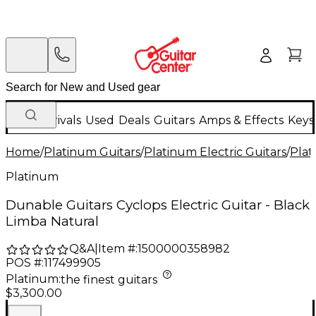
New Arrivals
Used
Deals
Guitars
Amps & Effects
Keys
Home
/
Platinum Guitars
/
Platinum Electric Guitars
/
Plat
Platinum
Dunable Guitars Cyclops Electric Guitar - Black
Limba Natural
Q&A
|
Item #:
1500000358982
POS #:
117499905
Platinum
:
the finest guitars
$3,300.00