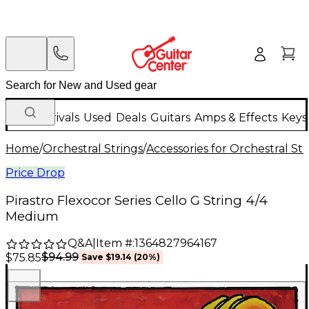
New Arrivals
Used
Deals
Guitars
Amps & Effects
Keys
Home
/
Orchestral Strings
/
Accessories for Orchestral Str
Price Drop
Pirastro Flexocor Series Cello G String 4/4
Medium
Q&A
|
Item #:
1364827964167
$94.99
$75.85
Save
$19.14
(
20
%)