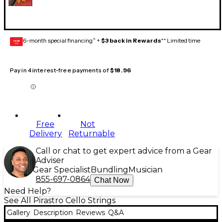
6-month special financing^ +
$3 back in Rewards
** Limited time
GEAR
CARD
Pay in 4 interest-free payments of
$18.96
Free
Not
Delivery
Returnable
Call or chat to get expert advice from a Gear
Adviser
Gear Specialist
Bundling
Musician
855-697-0864
Chat Now
Need Help?
See All Pirastro Cello Strings
Gallery
Description
Reviews
Q&A