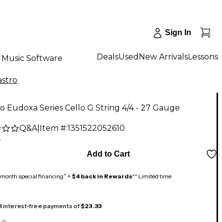
Sign In
Deals
Used
New Arrivals
Lessons
Music Software
astro
ro Eudoxa Series Cello G String 4/4 - 27 Gauge
Q&A
|
Item #:
1351522052610
2
Add to Cart
month special financing^ +
$4 back in Rewards
** Limited time
 4 interest-free payments of
$23.33