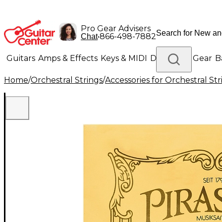
Pro Gear Advisers
•
866-498-7882
Chat
Guitars
Amps & Effects
Keys & MIDI
Drums
DJ Gear
B
Home
/
Orchestral Strings
/
Accessories for Orchestral Str
Lighting
Band & Orchestra
Platinum Gear