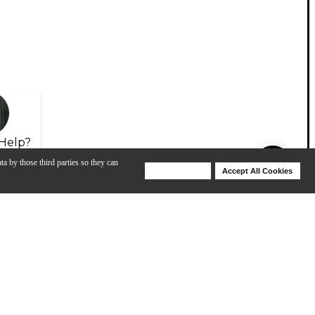
Help?
ta by those third parties so they can
Deny Cookies
Accept All Cookies
Help