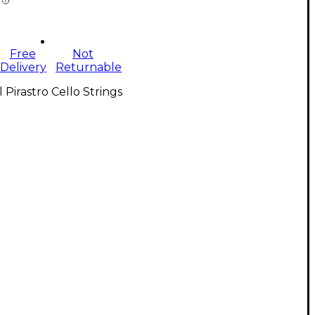
Free
Not
Delivery
Returnable
l Pirastro Cello Strings