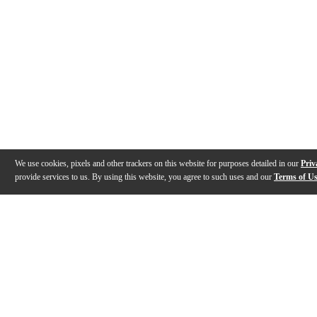
We use cookies, pixels and other trackers on this website for purposes detailed in our
Priv
provide services to us. By using this website, you agree to such uses and our
Terms of U