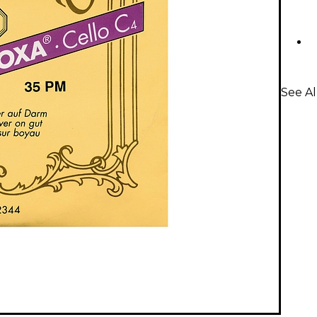
See Al