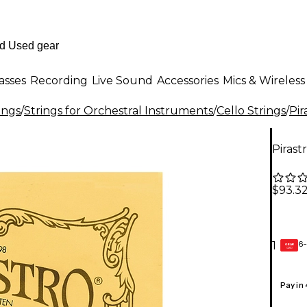
asses
Recording
Live Sound
Accessories
Mics & Wireless
ings
/
Strings for Orchestral Instruments
/
Cello Strings
/
Pir
Pirast
$93.3
6-
1
GEAR
CARD
Pay in