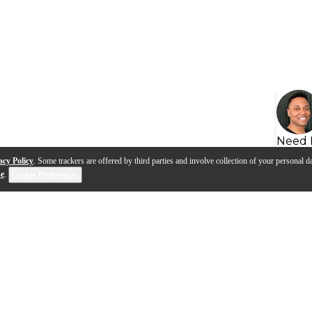
Need 
acy Policy
. Some trackers are offered by third parties and involve collection of your personal da
se
.
Cookie Preferences