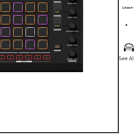
Lease
See A