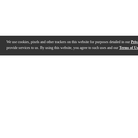
We use cookies, pixels and other trackers on this website for purposes detailed in our
Priv
provide services to us. By using this website, you agree to such uses and our
Terms of U
Gallery
Description
Features
Specs
Reviews
Q&A
Videos (
1
)