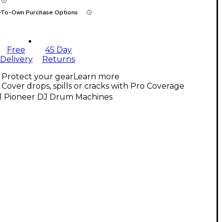
-To-Own Purchase Options
Free
45 Day
Delivery
Returns
Protect your gear
Learn more
Cover drops, spills or cracks with Pro Coverage
ll Pioneer DJ Drum Machines