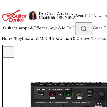
Pro Gear Advisers
•
866-498-7882
Chat
Guitars
Amps & Effects
Keys & MIDI
Drums
DJ Gear
B
Home
/
Keyboards & MIDI
/
Production & Groove
/
Pioneer
Lighting
Band & Orchestra
Platinum Gear