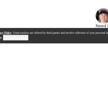
Need 
acy Policy
. Some trackers are offered by third parties and involve collection of your personal da
se
.
Cookie Preferences