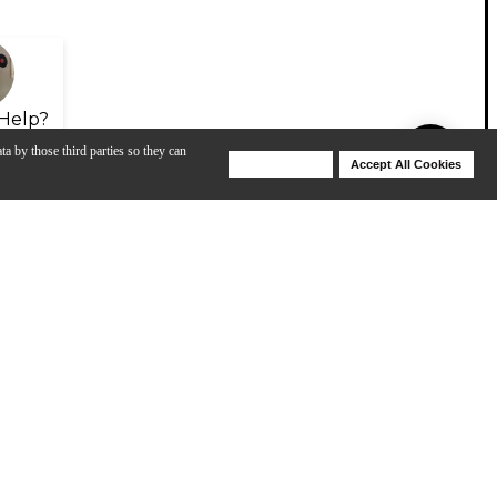
Help?
ta by those third parties so they can
Deny Cookies
Accept All Cookies
Help