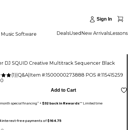
Sign In
Deals
Used
New Arrivals
Lessons
Music Software
er DJ SQUID Creative Multitrack Sequencer Black
(
1
)
|
Q&A
|
Item #:
1500000273888
POS #:
115415259
00
Add to Cart
month special financing^ +
$32 back in Rewards
** Limited time
 4 interest-free payments of
$164.75