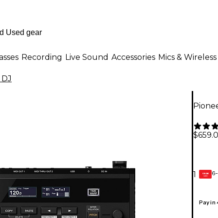
asses
Recording
Live Sound
Accessories
Mics & Wireless
 DJ
Pione
$659.
6-
1
GEAR
CARD
Pay in