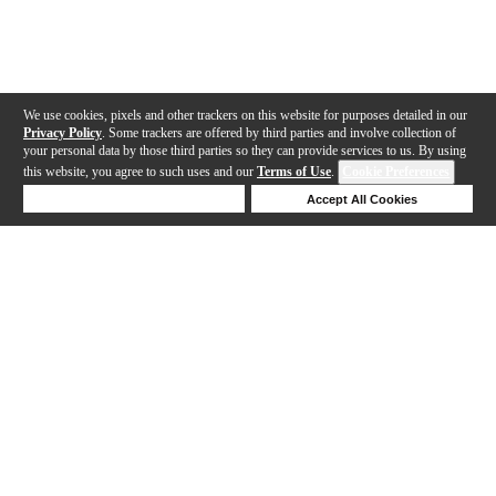
We use cookies, pixels and other trackers on this website for purposes detailed in our
Privacy Policy
. Some trackers are offered by third parties and involve collection of
your personal data by those third parties so they can provide services to us. By using
this website, you agree to such uses and our
Terms of Use
.
Cookie Preferences
Deny Cookies
Accept All Cookies
Help