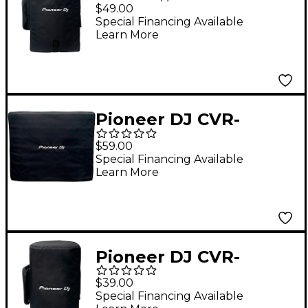
XPRS122 Speaker
$49.00
Cover For XPRS122
Special Financing Available
Learn More
Pioneer DJ CVR-
XPRS1152S Subwoofer
$59.00
Cover For XPRS1152S
Special Financing Available
Learn More
Pioneer DJ CVR-
XPRS102 Speaker
$39.00
Cover For XPRS102
Special Financing Available