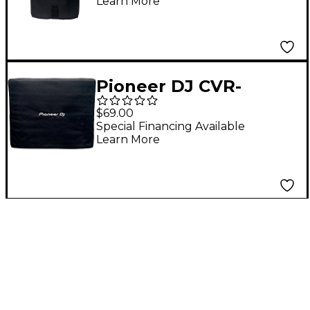
Learn More
Pioneer DJ CVR-
XPRS1182S Subwoofer
$69.00
Cover For XPRS1182S
Special Financing Available
Learn More