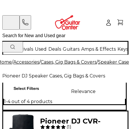
New Arrivals
Used
Deals
Guitars
Amps & Effects
Keys
Home
/
Accessories
/
Cases, Gig Bags & Covers
/
Speaker Cases
Pioneer DJ Speaker Cases, Gig Bags & Covers
Select Filters
Relevance
1-4 out of 4 products
Pioneer DJ CVR-
(
1
)