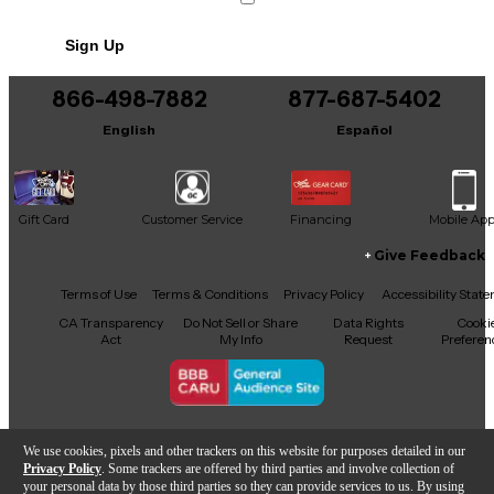
ready for stellar performances, gig after gig.
No results but…
Sign Up
You can be the first to ask a new question.
866-498-7882
877-687-5402
It may be Answered within 48 hours.
English
Español
Gift Card
Customer Service
Financing
Mobile Ap
Give Feedback
Facebook
X
YouTube
Instagram
TikTok
Threads
Terms of Use
Terms & Conditions
Privacy Policy
Accessibility Stat
CA Transparency
Do Not Sell or Share
Data Rights
Cooki
Act
My Info
Request
Preferen
Copyright © Guitar Center Inc.
We use cookies, pixels and other trackers on this website for purposes detailed in our
Privacy Policy
. Some trackers are offered by third parties and involve collection of
your personal data by those third parties so they can provide services to us. By using