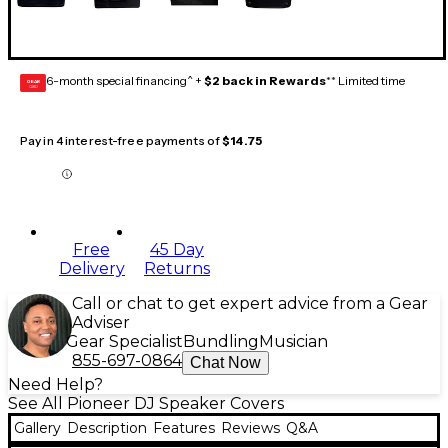
6-month special financing^ +
$2 back in Rewards
** Limited time
GEAR
CARD
Pay in 4 interest-free payments of
$14.75
Free
45 Day
Delivery
Returns
Call or chat to get expert advice from a Gear
Adviser
Gear Specialist
Bundling
Musician
855-697-0864
Chat Now
Need Help?
See All Pioneer DJ Speaker Covers
Gallery
Description
Features
Reviews
Q&A