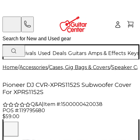
New Arrivals
Used
Deals
Guitars
Amps & Effects
Keys
Home
/
Accessories
/
Cases, Gig Bags & Covers
/
Speaker Cas
Pioneer DJ CVR-XPRS1152S Subwoofer Cover
For XPRS1152S
Q&A
|
Item #:
1500000420038
POS #:
119795680
$59.00