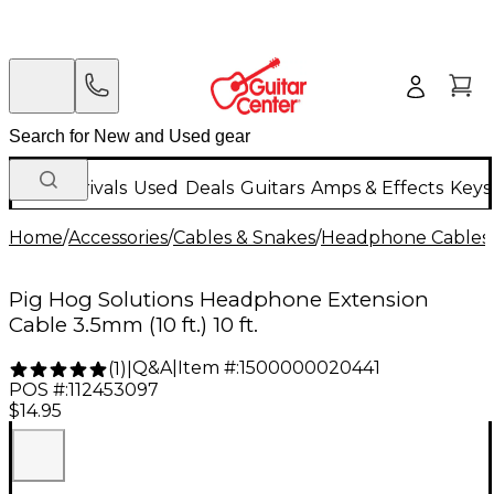
New Arrivals
Used
Deals
Guitars
Amps & Effects
Keys
Home
/
Accessories
/
Cables & Snakes
/
Headphone Cables
Pig Hog Solutions Headphone Extension
Cable 3.5mm (10 ft.) 10 ft.
Q&A
|
Item #:
1500000020441
(
1
)
|
POS #:
112453097
$14.95