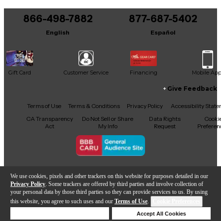
You can be the first to ask a new question.
866-498-7882
877-687-5402
It may be Answered within 48 hours.
English
Español
Gift Card
Customer Service
Financing
Mobile Ap
Give Feedback
Facebook
X
YouTube
Instagram
TikTok
Threads
Terms of Use
Terms & Conditions
Privacy Policy
Accessibility Stat
CA Transparency
Do Not Sell or Share
Data Rights
Cooki
Act
My Info
Request
Preferen
Copyright © Guitar Center Inc.
We use cookies, pixels and other trackers on this website for purposes detailed in our
Privacy Policy
. Some trackers are offered by third parties and involve collection of
your personal data by those third parties so they can provide services to us. By using
this website, you agree to such uses and our
Terms of Use
.
Cookie Preferences
Add to Cart
Deny Cookies
Accept All Cookies