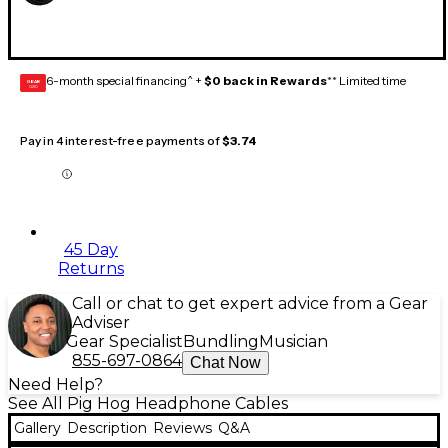
6-month special financing^ +
$0 back in Rewards
** Limited time
GEAR
CARD
Pay in 4 interest-free payments of
$3.74
45 Day
Returns
Call or chat to get expert advice from a Gear
Adviser
Gear Specialist
Bundling
Musician
855-697-0864
Chat Now
Need Help?
See All Pig Hog Headphone Cables
Gallery
Description
Reviews
Q&A