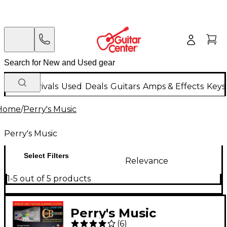
New Arrivals
Used
Deals
Guitars
Amps & Effects
Keys
Home
/
Perry's Music
Perry's Music
Select Filters
Relevance
1-5 out of 5 products
Perry's Music
(
6
)