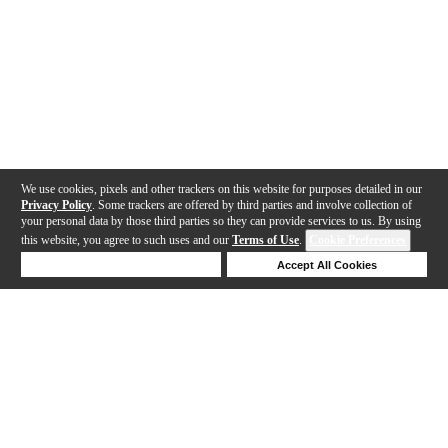
We use cookies, pixels and other trackers on this website for purposes detailed in our
Privacy Policy
. Some trackers are offered by third parties and involve collection of
your personal data by those third parties so they can provide services to us. By using
this website, you agree to such uses and our
Terms of Use
.
Cookie Preferences
Deny Cookies
Accept All Cookies
Help