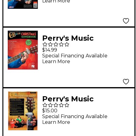
Learn More
Worship Edition
Perry's Music
ChordBuddy -
$14.99
Christmas Songbook
Special Financing Available
Learn More
Perry's Music
ChordBuddy Guitar
$15.00
Method Volume 1
Special Financing Available
Learn More
Student Book