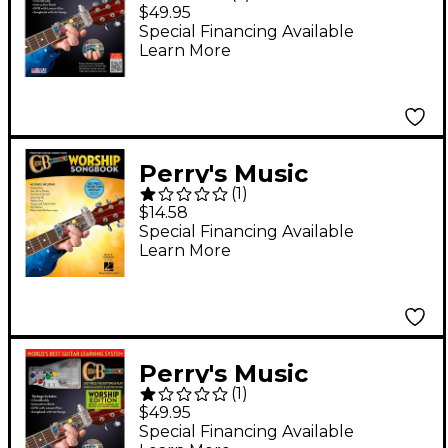
ChordBuddy Guitar
$49.95
Learning System
Special Financing Available
Learn More
Book/DVD/Poster
Perry's Music
(
1
)
ChordBuddy - Worship
$14.58
Songbook
Special Financing Available
Learn More
Perry's Music
(
1
)
ChordBuddy Guitar
$49.95
Learning System
Special Financing Available