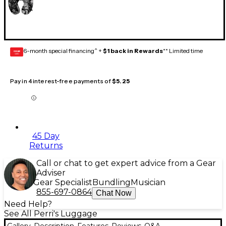
6-month special financing^ +
$1 back in Rewards
** Limited time
GEAR
CARD
Pay in 4 interest-free payments of
$5.25
45 Day
Returns
Call or chat to get expert advice from a Gear
Adviser
Gear Specialist
Bundling
Musician
855-697-0864
Chat Now
Need Help?
See All Perri's Luggage