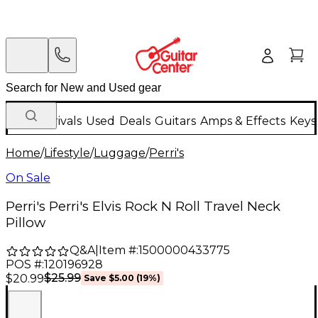
New Arrivals
Used
Deals
Guitars
Amps & Effects
Keys
Home
/
Lifestyle
/
Luggage
/
Perri's
On Sale
Perri's Perri's Elvis Rock N Roll Travel Neck
Pillow
Q&A
|
Item #:
1500000433775
POS #:
120196928
$25.99
$20.99
Save
$5.00
(
19
%)