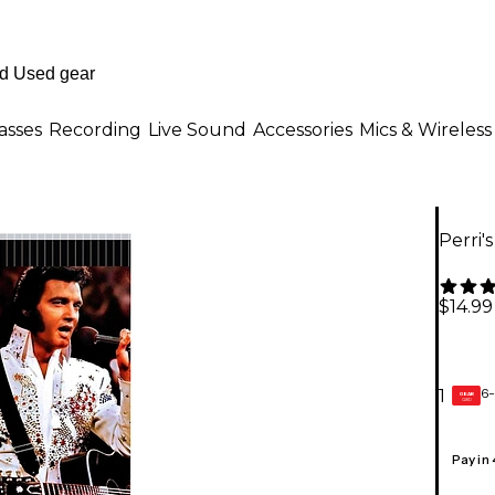
asses
Recording
Live Sound
Accessories
Mics & Wireless
Perri'
$14.99
6-
1
GEAR
CARD
Pay in