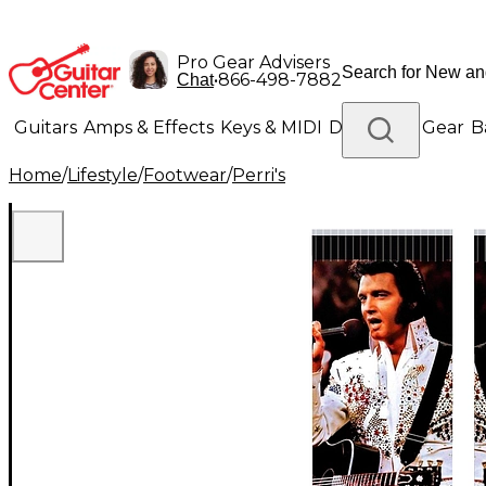
Pro Gear Advisers
•
866-498-7882
Chat
Guitars
Amps & Effects
Keys & MIDI
Drums
DJ Gear
B
Home
/
Lifestyle
/
Footwear
/
Perri's
Lighting
Band & Orchestra
Platinum Gear