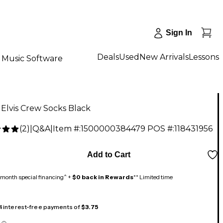
Sign In
Deals
Used
New Arrivals
Lessons
Music Software
s Elvis Crew Socks Black
(
2
)
|
Q&A
|
Item #:
1500000384479
POS #:
118431956
Add to Cart
month special financing^ +
$0 back in Rewards
** Limited time
 4 interest-free payments of
$3.75