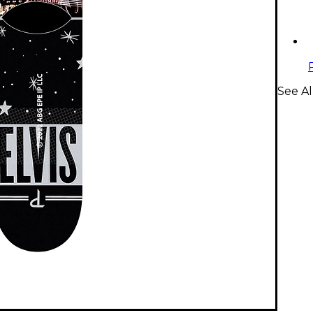
See Al