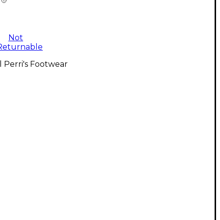
Not
Returnable
l Perri's Footwear