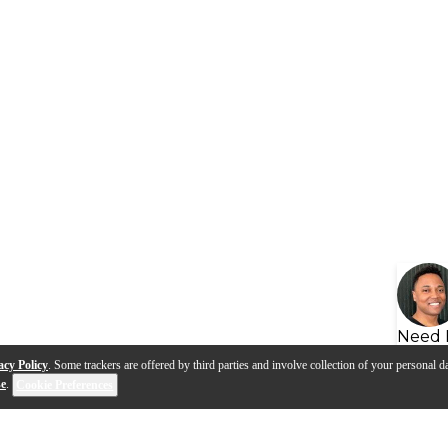
Need 
acy Policy
. Some trackers are offered by third parties and involve collection of your personal da
se
.
Cookie Preferences