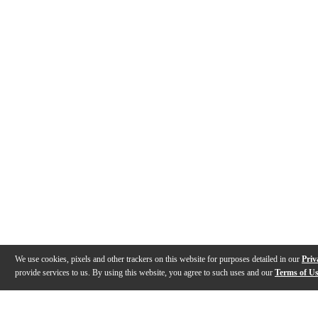
We use cookies, pixels and other trackers on this website for purposes detailed in our
Priv
provide services to us. By using this website, you agree to such uses and our
Terms of U