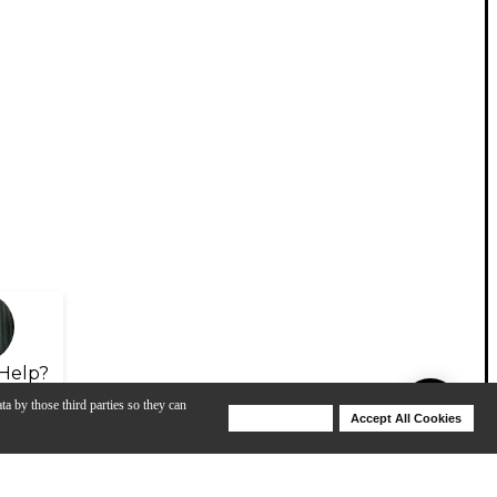
Help?
ta by those third parties so they can
Deny Cookies
Accept All Cookies
Help