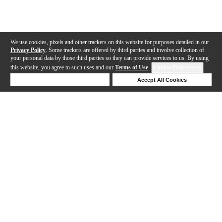
We use cookies, pixels and other trackers on this website for purposes detailed in our
Privacy Policy
. Some trackers are offered by third parties and involve collection of
your personal data by those third parties so they can provide services to us. By using
this website, you agree to such uses and our
Terms of Use
.
Cookie Preferences
Deny Cookies
Accept All Cookies
Help