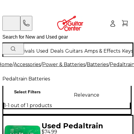
New Arrivals
Used
Deals
Guitars
Amps & Effects
Keys
Home
/
Accessories
/
Power & Batteries
/
Batteries
/
Pedaltrain
Pedaltrain Batteries
Select Filters
Relevance
1-1 out of 1 products
Used Pedaltrain
$74.99