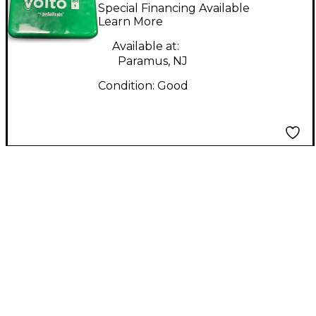
VOLTO 2
Special Financing Available
Learn More
Available at:
Paramus, NJ
Condition:
Good