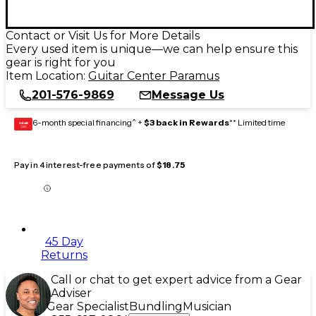
Contact or Visit Us for More Details
Every used item is unique—we can help ensure this
gear is right for you
Item Location:
Guitar Center Paramus
201-576-9869
Message Us
6-month special financing^ +
$3 back in Rewards
** Limited time
GEAR
CARD
Pay in 4 interest-free payments of
$18.75
45 Day
Returns
Call or chat to get expert advice from a Gear
Adviser
Gear Specialist
Bundling
Musician