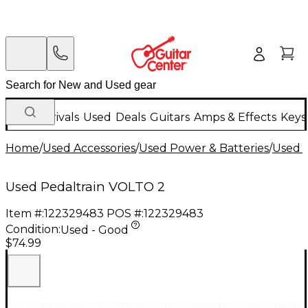
New Arrivals
Used
Deals
Guitars
Amps & Effects
Keys
Home
/
Used Accessories
/
Used Power & Batteries
/
Used B
Used Pedaltrain VOLTO 2
Item #:
122329483
POS #:
122329483
Condition:
Used - Good
$74.99