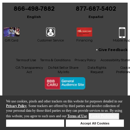
866-498-7882
877-687-5402
English
Español
Gift Card
Customer Service
Financing
Mobile Ap
Give Feedback
Facebook
X
YouTube
Instagram
TikTok
Threads
Terms of Use
Terms & Conditions
Privacy Policy
Accessibility Stat
CA Transparency
Do Not Sell or Share
Data Rights
Cooki
Act
My Info
Request
Preferen
Copyright © Guitar Center Inc.
We use cookies, pixels and other trackers on this website for purposes detailed in our
Privacy Policy
. Some trackers are offered by third parties and involve collection of
your personal data by those third parties so they can provide services to us. By using
this website, you agree to such uses and our
Terms of Use
.
Cookie Preferences
Add to Cart
Deny Cookies
Accept All Cookies