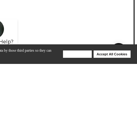
Help?
ta by those third parties so they can
Deny Cookies
Accept All Cookies
Help