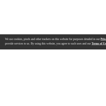
We use cookies, pixels and other trackers on this website for purposes detailed in our
Priv
provide services to us. By using this website, you agree to such uses and our
Terms of U
Gallery
Description
Features
Specs
Reviews
Q&A