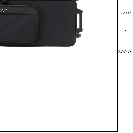
Lease
See Al