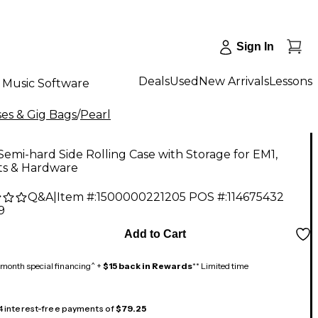
Sign In
Deals
Used
New Arrivals
Lessons
Music Software
es & Gig Bags
/
Pearl
Semi-hard Side Rolling Case with Storage for EM1,
s & Hardware
Q&A
|
Item #:
1500000221205
POS #:
114675432
9
Add to Cart
month special financing^ +
$15 back in Rewards
** Limited time
 4 interest-free payments of
$79.25