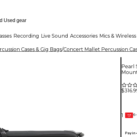
asses
Recording
Live Sound
Accessories
Mics & Wireless
rcussion Cases & Gig Bags
/
Concert Mallet Percussion Cas
Pearl 
Mount
$316.9
6-
1
GEAR
CARD
Pay in