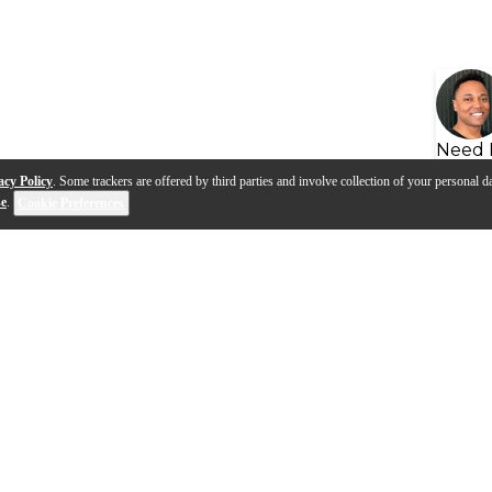
Need 
acy Policy
. Some trackers are offered by third parties and involve collection of your personal da
se
.
Cookie Preferences