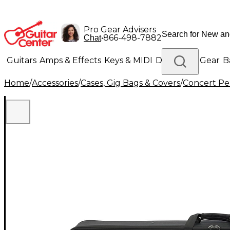
Pro Gear Advisers
•
866-498-7882
Chat
Guitars
Amps & Effects
Keys & MIDI
Drums
DJ Gear
B
Home
/
Accessories
/
Cases, Gig Bags & Covers
/
Concert Pe
Lighting
Band & Orchestra
Platinum Gear