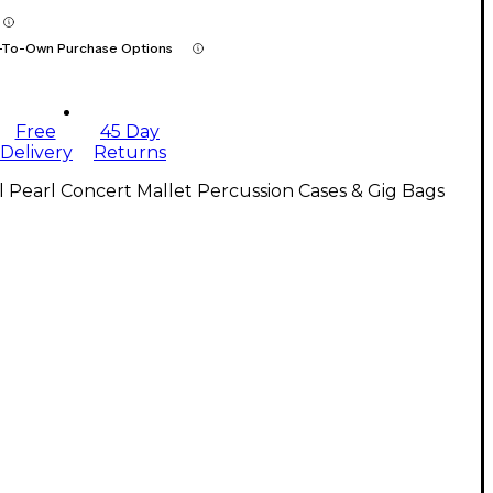
-To-Own Purchase Options
Free
45 Day
Delivery
Returns
l Pearl Concert Mallet Percussion Cases & Gig Bags