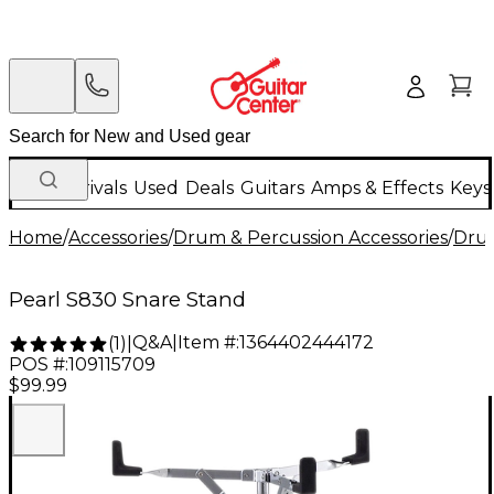
New Arrivals
Used
Deals
Guitars
Amps & Effects
Keys
Home
/
Accessories
/
Drum & Percussion Accessories
/
Dru
Pearl S830 Snare Stand
Q&A
|
Item #:
1364402444172
(
1
)
|
POS #:
109115709
$99.99