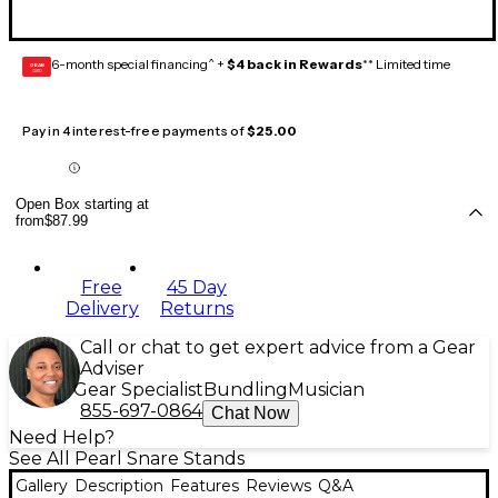
6-month special financing^ +
$4 back in Rewards
** Limited time
GEAR
CARD
Pay in 4 interest-free payments of
$25.00
Open Box starting at
from
$87.99
Free
45 Day
Delivery
Returns
Call or chat to get expert advice from a Gear
Adviser
Gear Specialist
Bundling
Musician
855-697-0864
Chat Now
Need Help?
See All Pearl Snare Stands
Gallery
Description
Features
Reviews
Q&A