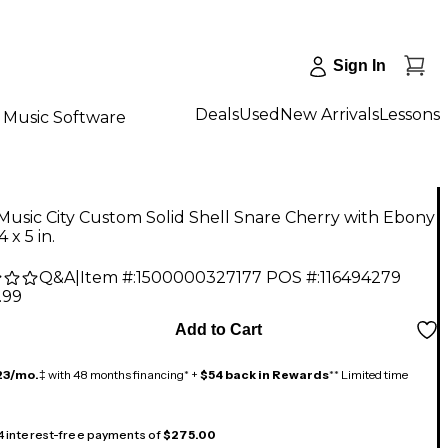
Sign In
Deals
Used
New Arrivals
Lessons
Music Software
Music City Custom Solid Shell Snare Cherry with Ebony
4 x 5 in.
Q&A
|
Item #:
1500000327177
POS #:
116494279
.99
Add to Cart
23/mo.
‡ with 48 months financing* +
$54 back in Rewards
** Limited time
 4 interest-free payments of
$275.00