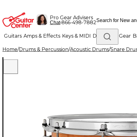
Pro Gear Advisers
•
866-498-7882
Chat
Guitars
Amps & Effects
Keys & MIDI
Drums
DJ Gear
B
Home
/
Drums & Percussion
/
Acoustic Drums
/
Snare Dru
Lighting
Band & Orchestra
Platinum Gear