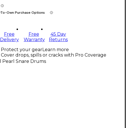
-To-Own Purchase Options
Free
Free
45 Day
Delivery
Warranty
Returns
Protect your gear
Learn more
Cover drops, spills or cracks with Pro Coverage
l Pearl Snare Drums