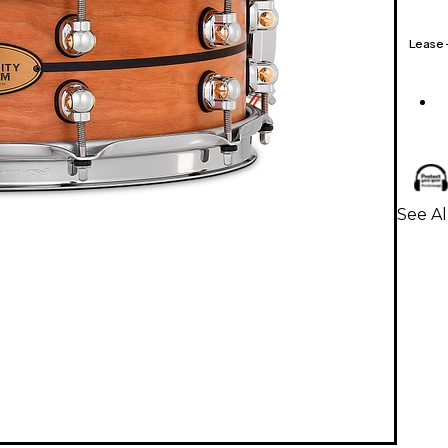
Lease
See Al