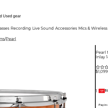
asses
Recording
Live Sound
Accessories
Mics & Wireless
ms
/
Pearl
Pearl 
Inlay 1
$1,099
$
1
GEAR
CARD
Pay in