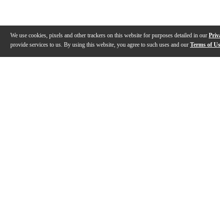
We use cookies, pixels and other trackers on this website for purposes detailed in our
Priv
provide services to us. By using this website, you agree to such uses and our
Terms of U
Gallery
Description
Features
Specs
Warranty
Review
Description