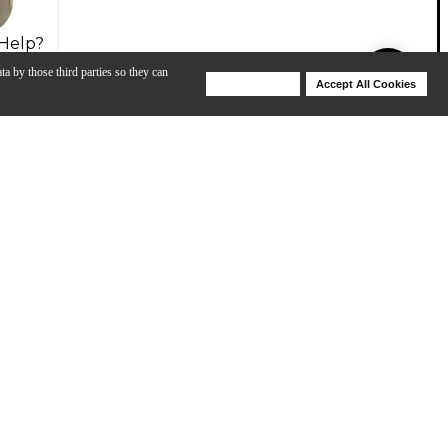
Help?
ta by those third parties so they can
Deny Cookies
Accept All Cookies
Help