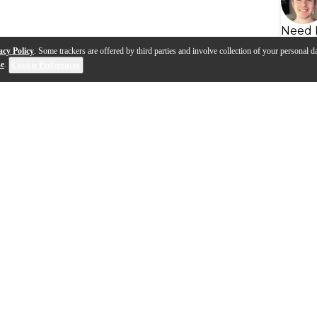
Need 
acy Policy
. Some trackers are offered by third parties and involve collection of your personal da
se
.
Cookie Preferences
s
Q&A