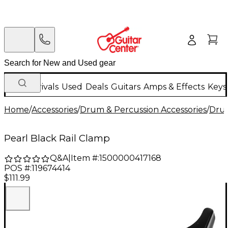
New Arrivals
Used
Deals
Guitars
Amps & Effects
Keys
Home
/
Accessories
/
Drum & Percussion Accessories
/
Dru
Pearl Black Rail Clamp
Q&A
|
Item #:
1500000417168
POS #:
119674414
$111.99