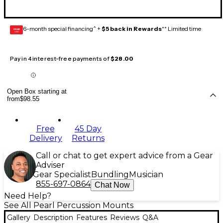
6-month special financing^ +
$5 back in Rewards
** Limited time
GEAR
CARD
Pay in 4 interest-free payments of
$28.00
Open Box starting at
from
$98.55
Free
45 Day
Delivery
Returns
Call or chat to get expert advice from a Gear
Adviser
Gear Specialist
Bundling
Musician
855-697-0864
Chat Now
Need Help?
See All Pearl Percussion Mounts
Gallery
Description
Features
Reviews
Q&A