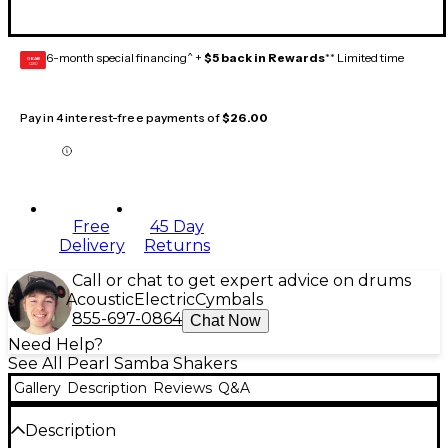
6-month special financing^ +
$5 back in Rewards
** Limited time
GEAR
CARD
Pay in 4 interest-free payments of
$26.00
Free
45 Day
Delivery
Returns
Call or chat to get expert advice on drums
Acoustic
Electric
Cymbals
855-697-0864
Chat Now
Need Help?
See All Pearl Samba Shakers
Gallery
Description
Reviews
Q&A
Description