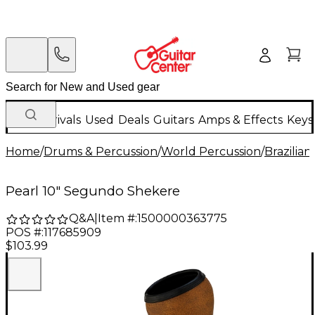
New Arrivals
Used
Deals
Guitars
Amps & Effects
Keys
Home
/
Drums & Percussion
/
World Percussion
/
Brazilia
Pearl 10" Segundo Shekere
Q&A
|
Item #:
1500000363775
POS #:
117685909
$103.99