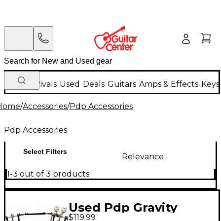
New Arrivals
Used
Deals
Guitars
Amps & Effects
Keys
Home
/
Accessories
/
Pdp Accessories
Pdp Accessories
Select Filters
Relevance
1-3 out of 3 products
Used Pdp Gravity
$119.99