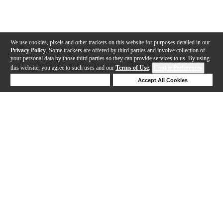
We use cookies, pixels and other trackers on this website for purposes detailed in our
Privacy Policy
. Some trackers are offered by third parties and involve collection of
your personal data by those third parties so they can provide services to us. By using
this website, you agree to such uses and our
Terms of Use
.
Cookie Preferences
Deny Cookies
Accept All Cookies
Help