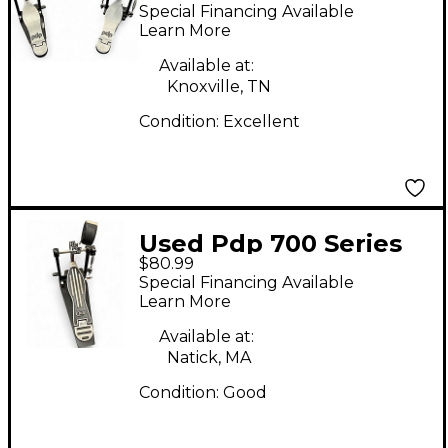
Series Double Bass
Special Financing Available
Drum Pedal
Learn More
Available at:
Knoxville, TN
Condition:
Excellent
Used Pdp 700 Series
$80.99
Single Bass Drum
Special Financing Available
Pedal
Learn More
Available at:
Natick, MA
Condition:
Good