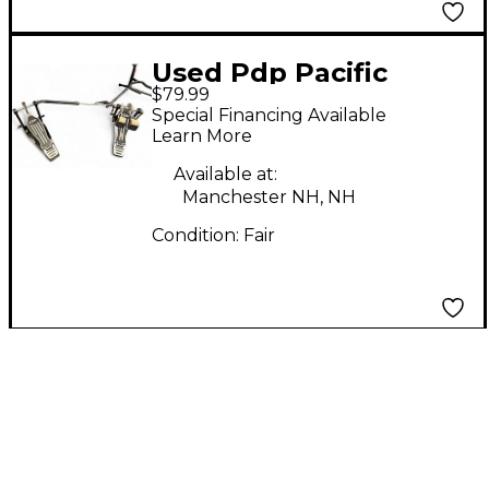
Used Pdp Pacific
$79.99
double bass drum
Special Financing Available
pedal Double Bass
Learn More
Drum Pedal
Available at:
Manchester NH, NH
Condition:
Fair